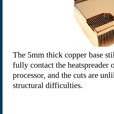
The 5mm thick copper base stil
fully contact the heatspreader 
processor, and the cuts are unl
structural difficulties.