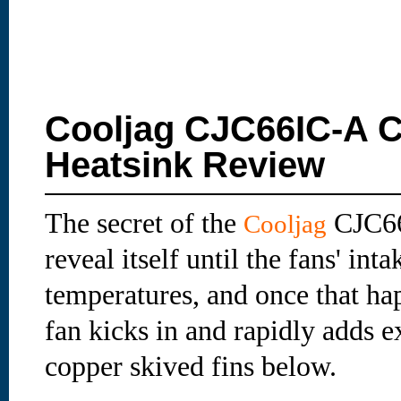
Cooljag CJC66IC-A C
Heatsink Review
The secret of the
CJC66
Cooljag
reveal itself until the fans' int
temperatures, and once that hap
fan kicks in and rapidly adds ex
copper skived fins below.