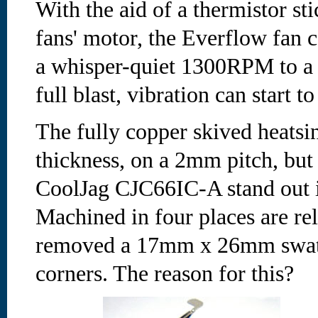
With the aid of a thermistor sti
fans' motor, the Everflow fan 
a whisper-quiet 1300RPM to a
full blast, vibration can start to
The fully copper skived heatsi
thickness, on a 2mm pitch, but
CoolJag CJC66IC-A stand out i
Machined in four places are re
removed a 17mm x 26mm swath 
corners. The reason for this?