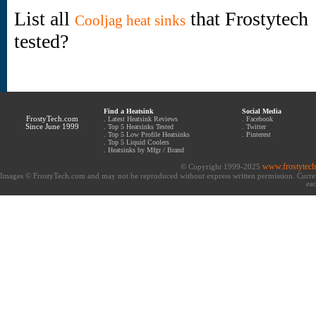
List all
that Frostytech
Cooljag heat sinks
tested?
Find a Heatsink
Social Media
FrostyTech.com
.
Latest Heatsink Reviews
.
Facebook
Since June 1999
.
Top 5 Heatsinks Tested
.
Twitter
.
Top 5 Low Profile Heatsinks
.
Pinterest
.
Top 5 Liquid Coolers
.
Heatsinks by Mfgr / Brand
www.frostytec
© Copyright 1999-2025
Images © FrostyTech.com and may not be reproduced without express written permission. Current 
eac