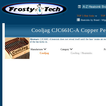
TOP 5 Heat Sinks
TOP 
Heatsinks by Brand / Mfg
Cooljag CJC66IC-A Copper Pe
Abstract:
CJC66IC-A heatsink does not reveal itself until the fans' intake air re
of the fan kicks in.
Manufacturer
Category
P
Cooljag
Cooling / Heatsinks