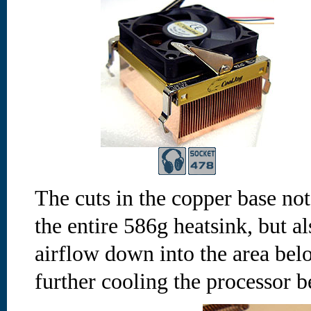
The cuts in the copper base not
the entire 586g heatsink, but 
airflow down into the area belo
further cooling the processor 