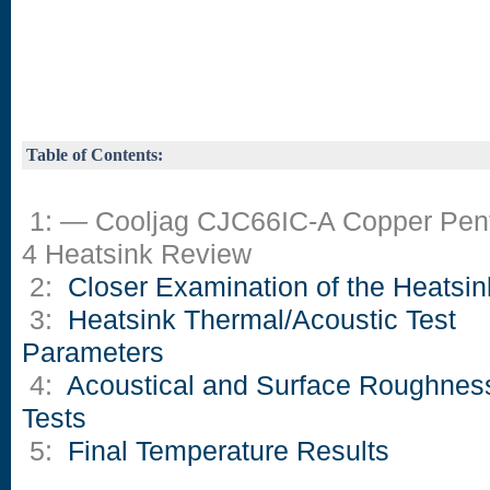
Table of Contents:
1: — Cooljag CJC66IC-A Copper Pen
4 Heatsink Review
2:
Closer Examination of the Heatsin
3:
Heatsink Thermal/Acoustic Test
Parameters
4:
Acoustical and Surface Roughnes
Tests
5:
Final Temperature Results