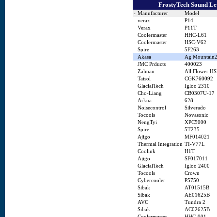
FrostyTech Sound Lev
-
Manufacturer
Model
verax
P14
Verax
P11T
Coolermaster
HHC-L61
Coolermaster
HSC-V62
Spire
5F263
Akasa
Ag Mountain
JMC Prducts
400023
Zalman
All Flower HS
Taisol
CGK760092
GlacialTech
Igloo 2310
Cho-Liang
CB0307U-17
Arkua
628
Noisecontrol
Silverado
Tocools
Novasonic
NengTyi
XPC5000
Spire
5T235
Ajigo
MF014021
Thermal Integration
TI-V77L
Coolink
H1T
Ajigo
SF017011
GlacialTech
Igloo 2400
Tocools
Crown
Cybercooler
P5750
Sibak
AT01515B
Sibak
AE01625B
AVC
Tundra 2
Sibak
AC02625B
Coolermaster
HHC-001