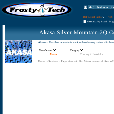
TOP 5 Heat Sinks
TOP 
Heatsinks by Brand / Mfg
Akasa Silver Mountain 2Q C
Abstract:
The silver mountain is a unique breed among coolers - it's base
Manufacturer
Category
Akasa
Cooling / Heatsinks
Home
>
Reviews
>
Page:
Acoustic Test Measurements & Recordi