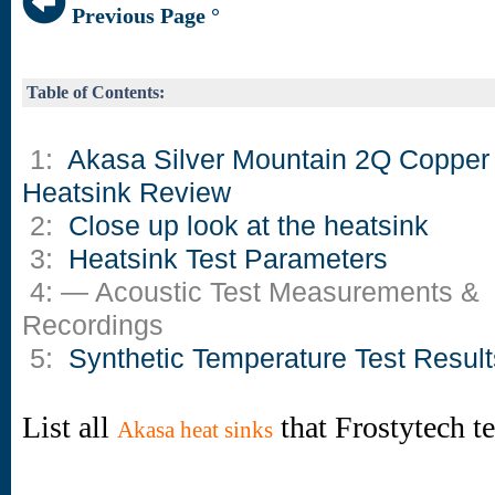
Previous Page °
Table of Contents:
1:
Akasa Silver Mountain 2Q Copper
Heatsink Review
2:
Close up look at the heatsink
3:
Heatsink Test Parameters
4: — Acoustic Test Measurements &
Recordings
5:
Synthetic Temperature Test Result
List all
that Frostytech t
Akasa heat sinks