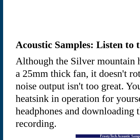
Acoustic Samples: Listen to 
Although the Silver mountain h
a 25mm thick fan, it doesn't rota
noise output isn't too great. You
heatsink in operation for yourse
headphones and downloading 
recording.
FrostyTech Acoustic Sam