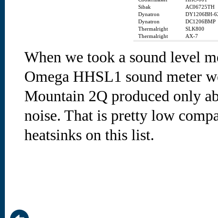
Sibak
AC06725TH
Dynatron
DY1206BH-6
Dynatron
DC1206BMP
Thermalright
SLK800
Thermalright
AX-7
When we took a sound level m
Omega HHSL1 sound meter we f
Mountain 2Q produced only ab
noise. That is pretty low comp
heatsinks on this list.