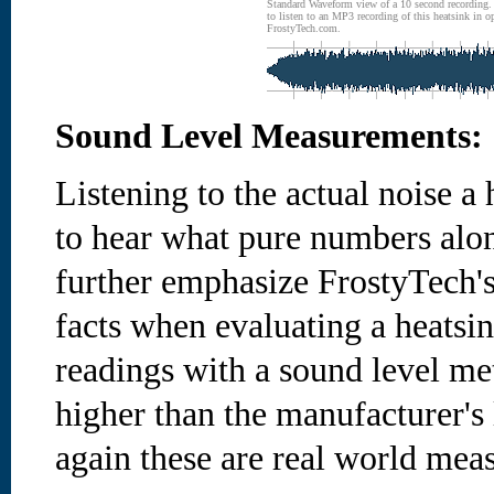
Standard Waveform view of a 10 second recording
to listen to an MP3 recording of this heatsink in o
FrostyTech.com.
Sound Level Measurements:
Listening to the actual noise 
to hear what pure numbers alon
further emphasize FrostyTech's
facts when evaluating a heatsi
readings with a sound level me
higher than the manufacturer's 
again these are real world mea