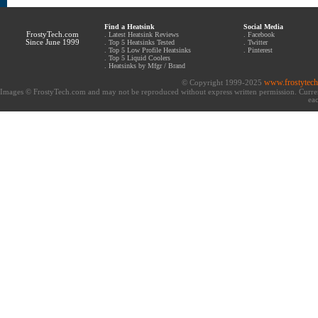
Find a Heatsink
Social Media
FrostyTech.com
.
Latest Heatsink Reviews
.
Facebook
Since June 1999
.
Top 5 Heatsinks Tested
.
Twitter
.
Top 5 Low Profile Heatsinks
.
Pinterest
.
Top 5 Liquid Coolers
.
Heatsinks by Mfgr / Brand
www.frostytec
© Copyright 1999-2025
Images © FrostyTech.com and may not be reproduced without express written permission. Current 
eac