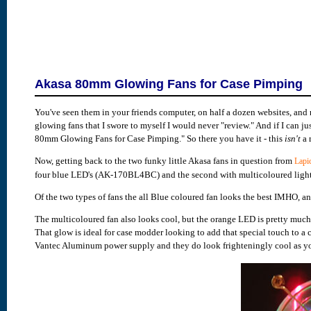
Akasa 80mm Glowing Fans for Case Pimping
You've seen them in your friends computer, on half a dozen websites, an
glowing fans that I swore to myself I would never "review." And if I can jus
80mm Glowing Fans for Case Pimping." So there you have it - this
isn't
a 
Now, getting back to the two funky little Akasa fans in question from
Lapi
four blue LED's (AK-170BL4BC) and the second with multicoloured lights
Of the two types of fans the all Blue coloured fan looks the best IMHO, a
The multicoloured fan also looks cool, but the orange LED is pretty much 
That glow is ideal for case modder looking to add that special touch to a 
Vantec Aluminum power supply and they do look frighteningly cool as yo