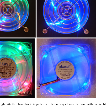
light hits the clear plastic impeller in different ways. From the front, with the fan b