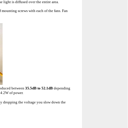
 light is diffused over the entire area.
f mounting screws with each of the fans. Fan
produced between
35.5dB to 52.1dB
depending
s 4.2W of power.
 By dropping the voltage you slow down the