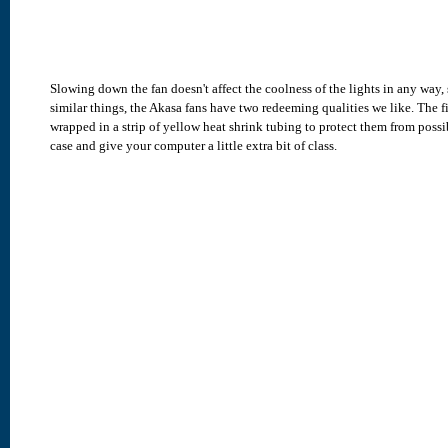
Slowing down the fan doesn't affect the coolness of the lights in any way,
similar things, the Akasa fans have two redeeming qualities we like. The f
wrapped in a strip of yellow heat shrink tubing to protect them from poss
case and give your computer a little extra bit of class.