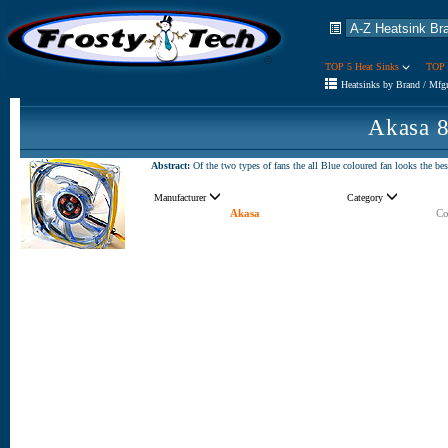
TOP 5 Heat Sinks
TOP 
Heatsinks by Brand / Mfg
Akasa 
Abstract:
Of the two types of fans the all Blue coloured fan looks the b
Manufacturer
Category
Akasa
Co