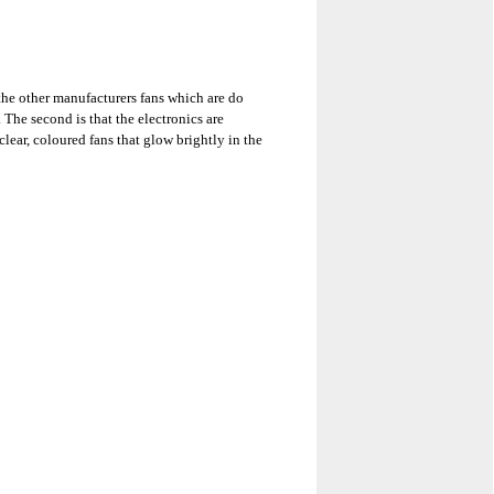
 the other manufacturers fans which are do
The second is that the electronics are
lear, coloured fans that glow brightly in the