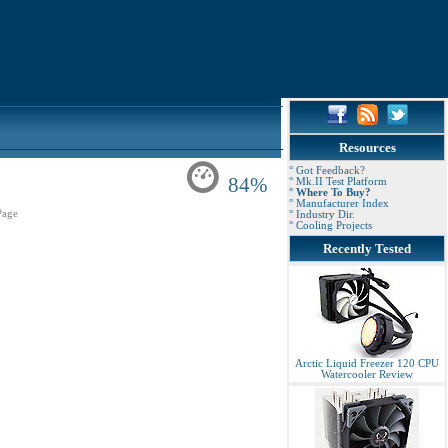
Resources
° Got Feedback?
84%
° Mk.II Test Platform
° Where To Buy?
° Manufacturer Index
Page
° Industry Dir.
° Cooling Projects
Recently Tested
Arctic Liquid Freezer 120 CPU
Watercooler Review