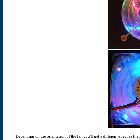
Depending on the orientation of the fan you'll get a different effect as the 