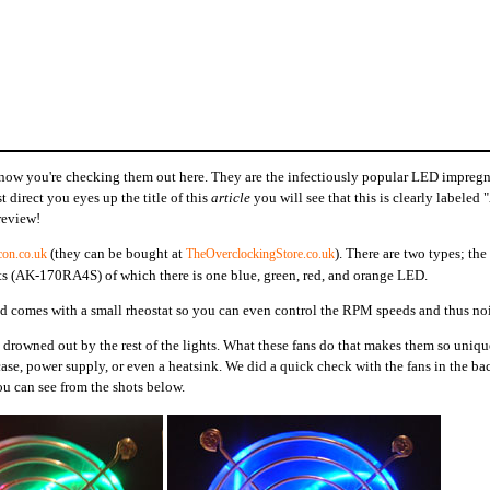
d now you're checking them out here. They are the infectiously popular LED impreg
t direct you eyes up the title of this
article
you will see that this is clearly labeled
review!
(they can be bought at
). There are two types; the 
con.co.uk
TheOverclockingStore.co.uk
 (AK-170RA4S) of which there is one blue, green, red, and orange LED.
nd comes with a small rheostat so you can even control the RPM speeds and thus noi
drowned out by the rest of the lights. What these fans do that makes them so uniqu
case, power supply, or even a heatsink. We did a quick check with the fans in the ba
u can see from the shots below.