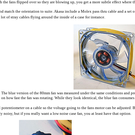
th the fans flipped over so they are blowing up, you get a more subtle effect where the
 match the orientation to suite. Akasa include a Molex pass thru cable and a set o
 lot of stray cables flying around the inside of a case for instance.
The blue version of the 80mm fan was measured under the same conditions and 
on how fast the fan was rotating. While they look identical, the blue fan consume
l potentiometer on a cable so the voltage going to the fans motor can be adjusted.
y noisy, but if you really want a low noise case fan, you at least have that option.