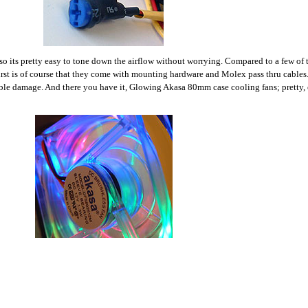
 so its pretty easy to tone down the airflow without worrying. Compared to a few of
irst is of course that they come with mounting hardware and Molex pass thru cables. 
ible damage. And there you have it, Glowing Akasa 80mm case cooling fans; pretty, c