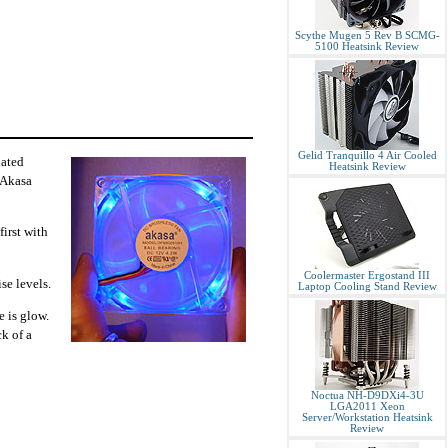
Scythe Mugen 5 Rev B SCMG-
5100 Heatsink Review
Gelid Tranquillo 4 Air Cooled
nated
Heatsink Review
 "Akasa
first with
Coolermaster Ergostand III
se levels.
Laptop Cooling Stand Review
e is glow.
ck of a
Noctua NH-D9DXi4-3U
LGA2011 Xeon
Server/Workstation Heatsink
Review