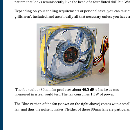
pattern that looks reminiscently like the head of a four-fluted drill bit. Wi
Depending on your cooling requirements or personal taste, you can mix and
grills aren't included, and aren't really all that necessary unless you have a
The four colour 80mm fan produces about
40.5 dB of noise
as was
measured in a real world test. The fan consumes 1.3W of power.
The Blue version of the fan (shown on the right above) comes with a smal
fan, and thus the noise it makes. Neither of these 80mm fans are particularl