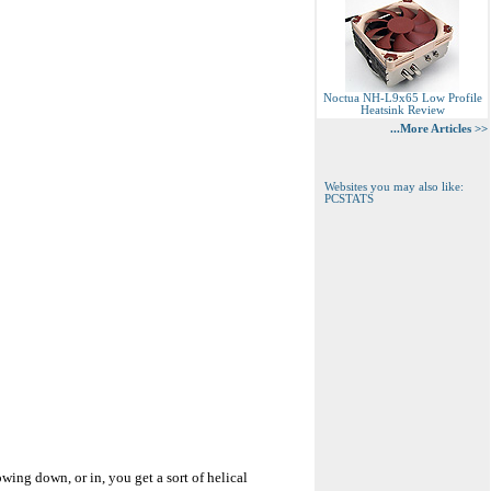
Noctua NH-L9x65 Low Profile
Heatsink Review
...More Articles >>
Websites you may also like:
PCSTATS
lowing down, or in, you get a sort of helical