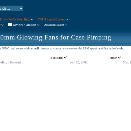
5 Low Profile Heat Sinks
TOP 5 Liquid Coolers
r
Reviews + Articless
Advanced Search
80mm Glowing Fans for Case Pimping
est IMHO, and comes with a small rheostat so you can even control the RPM speeds and thus noise levels.
Published
Author
oling / Heatsinks
Sep 12, 2002
Max 