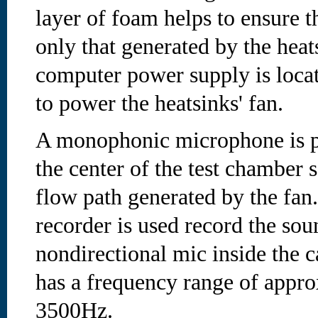
layer of foam helps to ensure t
only that generated by the heat
computer power supply is locat
to power the heatsinks' fan.
A monophonic microphone is p
the center of the test chamber so
flow path generated by the fan. 
recorder is used record the so
nondirectional mic inside the c
has a frequency range of appr
3500Hz.