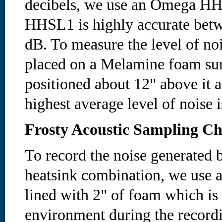
decibels, we use an Omega HH
HHSL1 is highly accurate betw
dB. To measure the level of noi
placed on a Melamine foam sur
positioned about 12" above it a
highest average level of noise 
Frosty Acoustic Sampling C
To record the noise generated b
heatsink combination, we use a
lined with 2" of foam which is
environment during the recordi