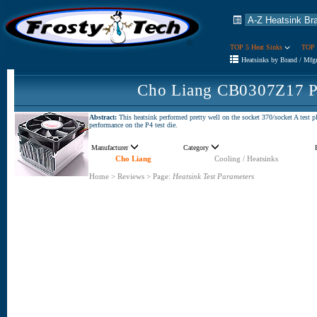
TOP 5 Heat Sinks
TOP 
Heatsinks by Brand / Mfg
Cho Liang CB0307Z17 P
Abstract:
This heatsink performed pretty well on the socket 370/socket A test p
performance on the P4 test die.
Manufacturer
Category
Cho Liang
Cooling / Heatsinks
Home
>
Reviews
>
Page:
Heatsink Test Parameters