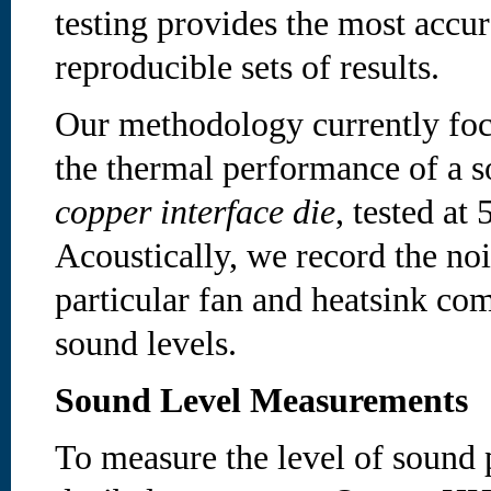
testing provides the most accu
reproducible sets of results.
Our methodology currently foc
the thermal performance of a s
copper interface die
, tested a
Acoustically, we record the noi
particular fan and heatsink co
sound levels.
Sound Level Measurements
To measure the level of sound 