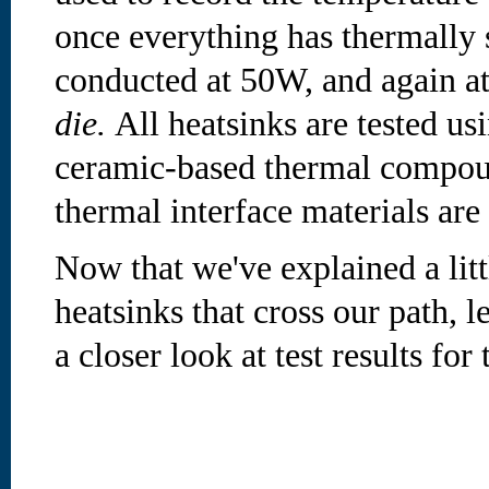
once everything has thermally s
conducted at 50W, and again a
die.
All heatsinks are tested us
ceramic-based thermal compoun
thermal interface materials ar
Now that we've explained a litt
heatsinks that cross our path, 
a closer look at test results for