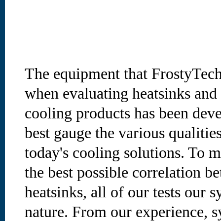
The equipment that FrostyTech
when evaluating heatsinks and 
cooling products has been deve
best gauge the various qualities
today's cooling solutions. To m
the best possible correlation b
heatsinks, all of our tests our s
nature. From our experience, s