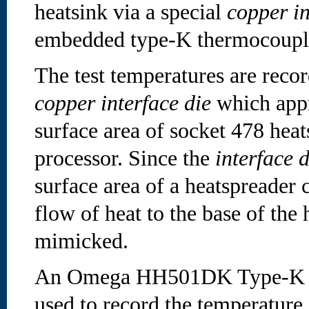
heatsink via a special
copper in
embedded type-K thermocoupl
The test temperatures are reco
copper interface die
which appr
surface area of socket 478 hea
processor. Since the
interface 
surface area of a heatspreader 
flow of heat to the base of the 
mimicked.
An Omega HH501DK Type-K di
used to record the temperature