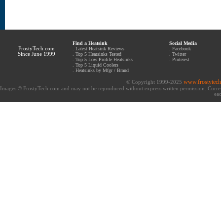
Find a Heatsink
Social Media
FrostyTech.com
.
Latest Heatsink Reviews
.
Facebook
Since June 1999
.
Top 5 Heatsinks Tested
.
Twitter
.
Top 5 Low Profile Heatsinks
.
Pinterest
.
Top 5 Liquid Coolers
.
Heatsinks by Mfgr / Brand
www.frostytec
© Copyright 1999-2025
Images © FrostyTech.com and may not be reproduced without express written permission. Current 
eac