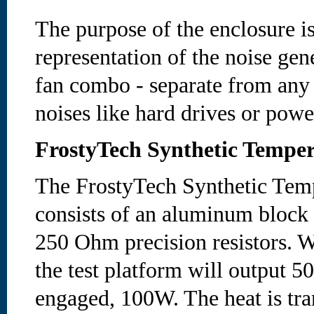
The purpose of the enclosure is
representation of the noise gen
fan combo - separate from any
noises like hard drives or powe
FrostyTech Synthetic Temper
The FrostyTech Synthetic Temp
consists of an aluminum block
250 Ohm precision resistors. W
the test platform will output 5
engaged, 100W. The heat is tran