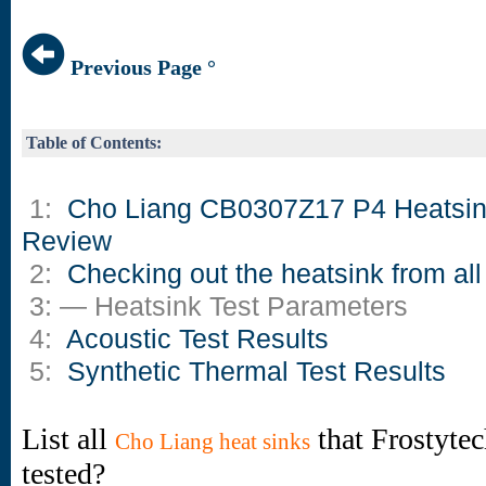
Previous Page °
Table of Contents:
1:
Cho Liang CB0307Z17 P4 Heatsi
Review
2:
Checking out the heatsink from all
3: — Heatsink Test Parameters
4:
Acoustic Test Results
5:
Synthetic Thermal Test Results
List all
that Frostyte
Cho Liang heat sinks
tested?