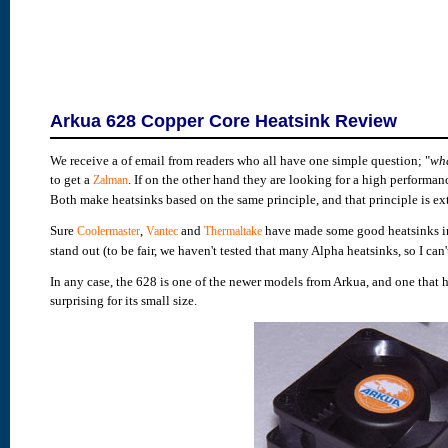
Arkua 628 Copper Core Heatsink Review
We receive a of email from readers who all have one simple question; "
wha
to get a
. If on the other hand they are looking for a high performa
Zalman
Both make heatsinks based on the same principle, and that principle is ext
Sure
,
and
have made some good heatsinks in t
Coolermaster
Vantec
Thermaltake
stand out (to be fair, we haven't tested that many Alpha heatsinks, so I ca
In any case, the 628 is one of the newer models from Arkua, and one that ha
surprising for its small size.