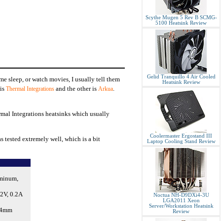
Scythe Mugen 5 Rev B SCMG-
5100 Heatsink Review
Gelid Tranquillo 4 Air Cooled
ome sleep, or watch movies, I usually tell them
Heatsink Review
 is
and the other is
.
Thermal Integrations
Arkua
rmal Integrations heatsinks which usually
Coolermaster Ergostand III
s tested extremely well, which is a bit
Laptop Cooling Stand Review
uminum,
2V, 0.2A
Noctua NH-D9DXi4-3U
LGA2011 Xeon
Server/Workstation Heatsink
64mm
Review