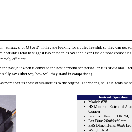
t heatsink should I get?
" If they are looking for a quiet heatsink so they can get s
nce heatsink I tend to suggest two companies over and over. One of those companies
remely efficient.
he past, but when it comes to the best performance per dollar, it is Arkua and The
n't really say either way how well they stand in comparison).
s more than its share of similarities to the original Thermoengine. This heatsink ha
Heatsink Specsheet:
Model: 628
HS Material: Extruded Al
Copper
Fan: Everflow 5000RPM, 1
Fan Dim: 20x60x60mm
FHS Dimensions: 66x64x
Weight: N/A