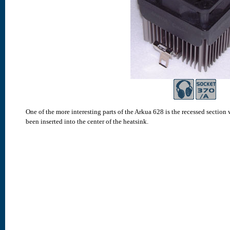
One of the more interesting parts of the Arkua 628 is the recessed section 
been inserted into the center of the heatsink.