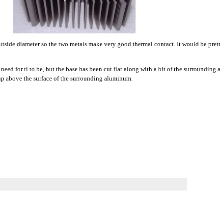
s outside diameter so the two metals make very good thermal contact. It would be prett
 need for ti to be, but the base has been cut flat along with a bit of the surroundin
g up above the surface of the surrounding aluminum.