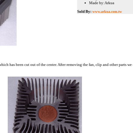
Made by:
Arkua
Sold By:
www.arkua.com.tw
which has been cut out of the center. After removing the fan, clip and other parts we