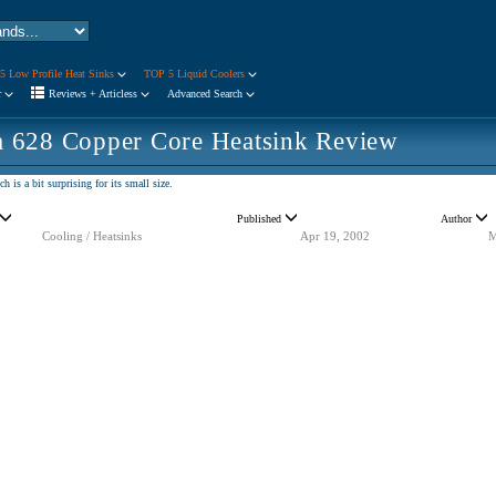
5 Low Profile Heat Sinks
TOP 5 Liquid Coolers
r
Reviews + Articless
Advanced Search
 628 Copper Core Heatsink Review
 is a bit surprising for its small size.
Published
Author
Cooling / Heatsinks
Apr 19, 2002
M