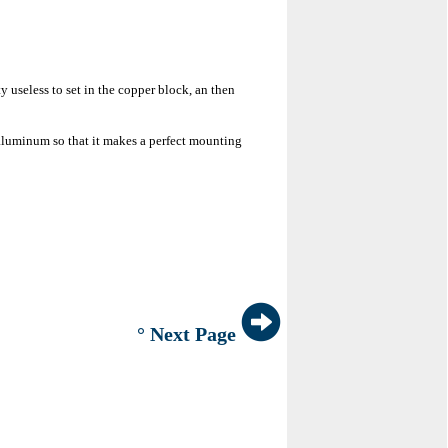
y useless to set in the copper block, an then
g aluminum so that it makes a perfect mounting
° Next Page