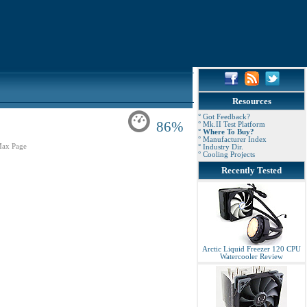
Resources
° Got Feedback?
86%
° Mk.II Test Platform
° Where To Buy?
° Manufacturer Index
ax Page
° Industry Dir.
° Cooling Projects
Recently Tested
Arctic Liquid Freezer 120 CPU
Watercooler Review