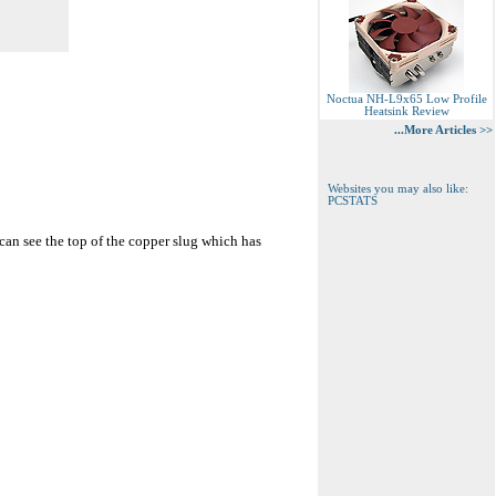
Noctua NH-L9x65 Low Profile
Heatsink Review
...More Articles >>
Websites you may also like:
PCSTATS
 can see the top of the copper slug which has