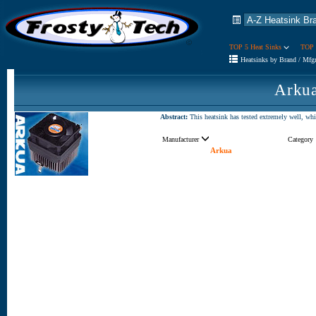
TOP 5 Heat Sinks
TOP 
Heatsinks by Brand / Mfg
Arkua
Abstract:
This heatsink has tested extremely well, which
Manufacturer
Category
Arkua