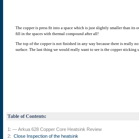
The copper is press fit into a space which is just slightly smaller than it
fill in the spaces with thermal compound after all!
The top of the copper is not finished in any way because there is really no
surface. The last thing we would really want to see is the copper stickin
Table of Contents:
1: — Arkua 628 Copper Core Heatsink Review
2:
Close Inspection of the heatsink