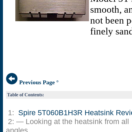
smooth, and
not been p
finely sand
Previous Page °
Table of Contents:
1:
Spire 5T060B1H3R Heatsink Rev
2: — Looking at the heatsink from all
angles