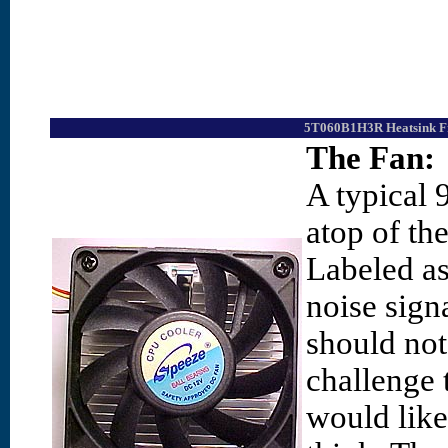
5T060B1H3R Heatsink Fr
The Fan:
A typical 
atop of th
Labeled as 
noise sign
should not
challenge 
would like