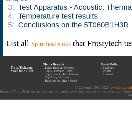
3:
Test Apparatus - Acoustic, Therma
4:
Temperature test results
5:
Conclusions on the 5T060B1H3R
List all
that Frostytech te
Spire heat sinks
Find a Heatsink
Social Media
FrostyTech.com
.
Latest Heatsink Reviews
.
Facebook
Since June 1999
.
Top 5 Heatsinks Tested
.
Twitter
.
Top 5 Low Profile Heatsinks
.
Pinterest
.
Top 5 Liquid Coolers
.
Heatsinks by Mfgr / Brand
www.frostytec
© Copyright 1999-2025
Images © FrostyTech.com and may not be reproduced without express written permission. Current 
eac