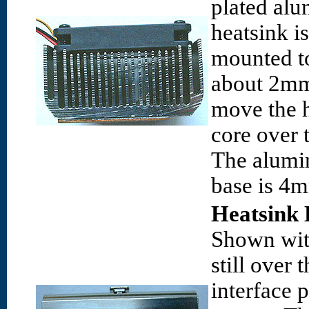
plated al
heatsink i
mounted to
about 2mm 
move the h
core over t
The alumi
base is 4m
Heatsink 
Shown with
still over 
interface 