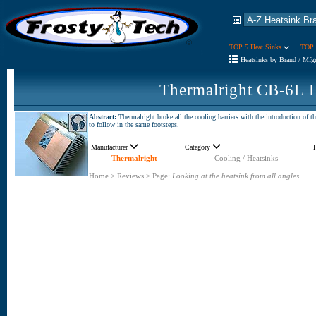
TOP 5 Heat Sinks
TOP 
Heatsinks by Brand / Mfg
Thermalright CB-6L 
Abstract:
Thermalright broke all the cooling barriers with the introduction of 
to follow in the same footsteps.
Manufacturer
Category
Thermalright
Cooling / Heatsinks
Home
>
Reviews
>
Page:
Looking at the heatsink from all angles