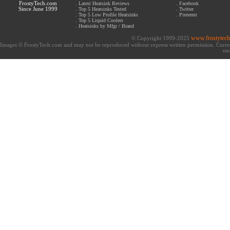
FrostyTech.com
.
Latest Heatsink Reviews
.
Facebook
Since June 1999
.
Top 5 Heatsinks Tested
.
Twitter
.
Top 5 Low Profile Heatsinks
.
Pinterest
.
Top 5 Liquid Coolers
.
Heatsinks by Mfgr / Brand
www.frostytec
© Copyright 1999-2025
Images © FrostyTech.com and may not be reproduced without express written permission. Current 
eac