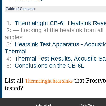
Table of Contents:
1:
Thermalright CB-6L Heatsink Rev
2: — Looking at the heatsink from all
angles
3:
Heatsink Test Apparatus - Acousti
Thermal
4:
Thermal Test Results, Acoustic S
5:
Conclusions on the CB-6L
List all
that Frostyt
Thermalright heat sinks
tested?
Find a Heatsink
Social Media