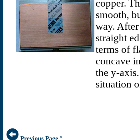
copper. The
smooth, bu
way. After
straight e
terms of fl
concave in 
the y-axis
situation 
Previous Page °