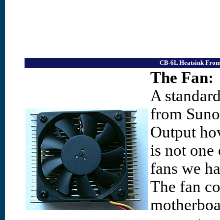
CB-6L Heatsink From 
The Fan:
A standar
from Suno
Output ho
is not one
fans we hav
The fan co
motherboar