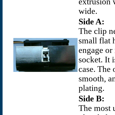
extrusion
wide.
Side A:
The clip ne
small flat
engage or 
socket. It 
case. The 
smooth, an
plating.
Side B:
The most 