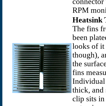
connector 
RPM monit
Heatsink 
The fins f
been plate
looks of i
though), a
the surfac
fins meas
Individual
thick, and
clip sits i