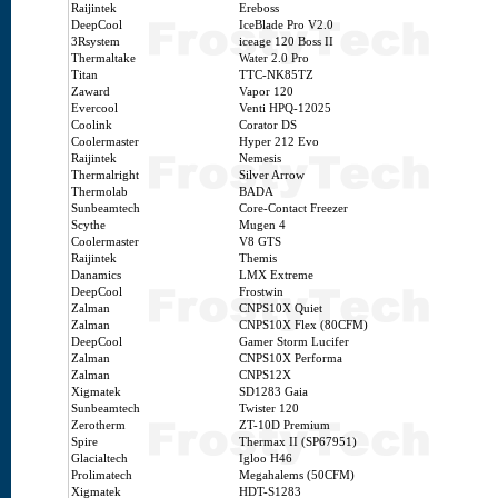
Raijintek
Ereboss
DeepCool
IceBlade Pro V2.0
3Rsystem
iceage 120 Boss II
Thermaltake
Water 2.0 Pro
Titan
TTC-NK85TZ
Zaward
Vapor 120
Evercool
Venti HPQ-12025
Coolink
Corator DS
Coolermaster
Hyper 212 Evo
Raijintek
Nemesis
Thermalright
Silver Arrow
Thermolab
BADA
Sunbeamtech
Core-Contact Freezer
Scythe
Mugen 4
Coolermaster
V8 GTS
Raijintek
Themis
Danamics
LMX Extreme
DeepCool
Frostwin
Zalman
CNPS10X Quiet
Zalman
CNPS10X Flex (80CFM)
DeepCool
Gamer Storm Lucifer
Zalman
CNPS10X Performa
Zalman
CNPS12X
Xigmatek
SD1283 Gaia
Sunbeamtech
Twister 120
Zerotherm
ZT-10D Premium
Spire
Thermax II (SP67951)
Glacialtech
Igloo H46
Prolimatech
Megahalems (50CFM)
Xigmatek
HDT-S1283