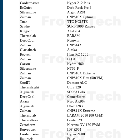
Coolermaster
Hyper 212 Plus
BeQuiet
Dark Rock Pro 3
Silverstone
Argon AR01
Zalman
CNPS10X Optima
Titan
TTC-NC15TZ
Scythe
SCRT-1000 Rasetsu
Kingwin
XT-1264
Thermolab
BARAM
DeepCool
Neptwin
Zalman
CNPS14X
Glacialtech
Alaska
Reeven
Hans RC-1205
Zalman
LQ315
Corsair
Hydro H60
Silverstone
NT06-P
Zalman
CNPS10X Extreme
Zalman
CNPS10X Flex (50CFM)
CoolIT
Domino ALC
Thermalright
Ultra 120
Xigmatek
SD963 Loki
DeepCool
GamerStorm
Akasa
Nero AK967
Xigmatek
DK-S1283
Zalman
CNPS11X Extreme
Thermolab
BARAM 2010 (80 CFM)
Thermaltake
Contac 29
Zerotherm
Nirvana NV 120 PWM
Ibuypower
IBP-Z001
Coolermaster
Hyper Z600
Raijintek
Pallas