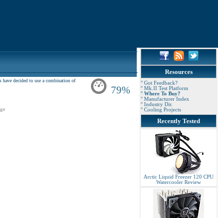
Resources
ers have decided to use a combination of
° Got Feedback?
79%
° Mk.II Test Platform
° Where To Buy?
° Manufacturer Index
° Industry Dir.
ge
° Cooling Projects
Recently Tested
Arctic Liquid Freezer 120 CPU
Watercooler Review