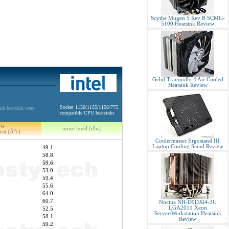
Scythe Mugen 5 Rev B SCMG-
5100 Heatsink Review
Gelid Tranquillo 4 Air Cooled
Heatsink Review
Socket 1150/1155/1156/775
ch heatsink were
compatible CPU heatsinks
5w
noise level (dba)
est (Â°c)
Coolermaster Ergostand III
Laptop Cooling Stand Review
49.1
58.8
59.6
53.0
59.4
55.6
64.0
60.7
Noctua NH-D9DXi4-3U
LGA2011 Xeon
52.5
Server/Workstation Heatsink
58.1
Review
59.2