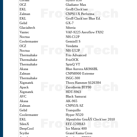
Corsair
Hydro H50
OCZ
Gladiator Max
EKL
GroB Clock'ner
Zalman
CNPS11X Performa
EKL
GroB Clock'ner Blue Ed.
Gelid
GX-7
Glacialtech
Siberia
Vantec
VAF-9225 Aeroflow FX92
Noctua
NH-C12P
Coolermaster
GeminII S
OCZ
Vendetta
Noctua
NH-U12P
Thermaltake
Frio Advanced
Thermaltake
FrioOCK
Thermaltake
SpinQ VT
Akasa
Blue Aurora AK966BL
Zalman
CNPS8900 Extreme
Thermaltake
ISGC-300
Xigmatek
Thors Hammer S126384
Apack
Zerotherm BTF90
Xigmatek
HDT-S963
AVC
Black Samurai
Akasa
AK-965
Zalman
CNPS5X-SZ
Gelid
Tranquillo
Coolermaster
Hyper N520
EKL
Alpenfohn GroÃŸ Clock'ner 2010
SilenX
EFZ-120HA3
DeepCool
Ice Matrix 400
Scythe
Grand Kama Cross