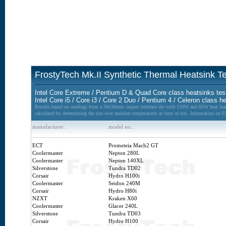
FrostyTech Mk.II Synthetic Thermal Heatsink 
Intel Core Extreme / Pentium D & Quad Core class heatsinks tes
Intel Core i5 / Core i3 / Core 2 Duo / Pentium 4 / Celeron class h
Results based on readings from a 30x30mm copper interface die with 150W and 85W heat loads
calculated by determining the rise over ambient temperatures at time of test. Information on 
manufacturer:
model no.:
ECT
Prometeia Mach2 GT
Coolermaster
Nepton 280L
Coolermaster
Nepton 140XL
Silverstone
Tundra TD02
Corsair
Hydro H100i
Coolermaster
Seidon 240M
Corsair
Hydro H80i
NZXT
Kraken X60
Coolermaster
Glacer 240L
Silverstone
Tundra TD03
Corsair
Hydro H100