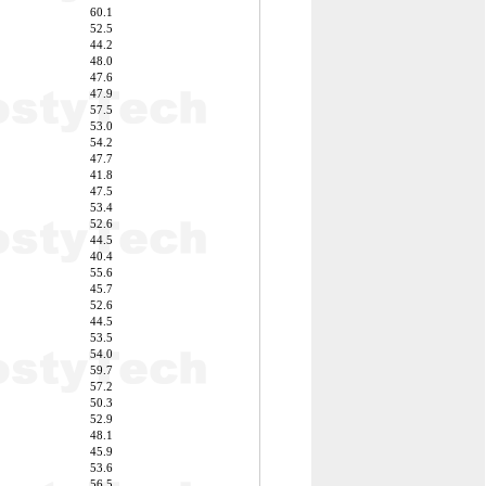
60.1
52.5
44.2
48.0
47.6
47.9
57.5
53.0
54.2
47.7
41.8
47.5
53.4
52.6
44.5
40.4
55.6
45.7
52.6
44.5
53.5
54.0
59.7
57.2
50.3
52.9
48.1
45.9
53.6
56.5