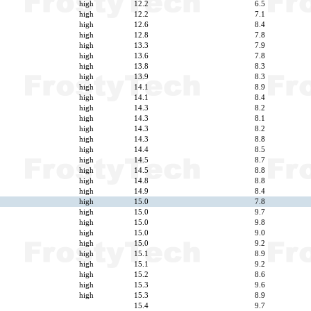
high
12.2
6.5
high
12.2
7.1
high
12.6
8.4
high
12.8
7.8
high
13.3
7.9
high
13.6
7.8
high
13.8
8.3
high
13.9
8.3
high
14.1
8.9
high
14.1
8.4
high
14.3
8.2
high
14.3
8.1
high
14.3
8.2
high
14.3
8.8
high
14.4
8.5
high
14.5
8.7
high
14.5
8.8
high
14.8
8.8
high
14.9
8.4
high
15.0
7.8
high
15.0
9.7
high
15.0
9.8
high
15.0
9.0
high
15.0
9.2
high
15.1
8.9
high
15.1
9.2
high
15.2
8.6
high
15.3
9.6
high
15.3
8.9
15.4
9.7