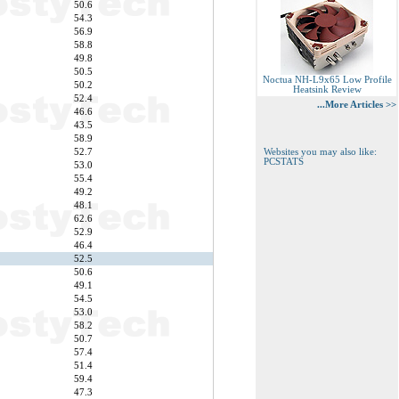
50.6
54.3
56.9
58.8
49.8
50.5
Noctua NH-L9x65 Low Profile
50.2
Heatsink Review
52.4
...More Articles >>
46.6
43.5
58.9
52.7
Websites you may also like:
PCSTATS
53.0
55.4
49.2
48.1
62.6
52.9
46.4
52.5
50.6
49.1
54.5
53.0
58.2
50.7
57.4
51.4
59.4
47.3