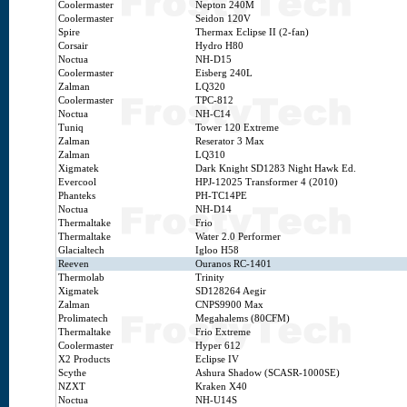
Coolermaster
Nepton 240M
Coolermaster
Seidon 120V
Spire
Thermax Eclipse II (2-fan)
Corsair
Hydro H80
Noctua
NH-D15
Coolermaster
Eisberg 240L
Zalman
LQ320
Coolermaster
TPC-812
Noctua
NH-C14
Tuniq
Tower 120 Extreme
Zalman
Reserator 3 Max
Zalman
LQ310
Xigmatek
Dark Knight SD1283 Night Hawk Ed.
Evercool
HPJ-12025 Transformer 4 (2010)
Phanteks
PH-TC14PE
Noctua
NH-D14
Thermaltake
Frio
Thermaltake
Water 2.0 Performer
Glacialtech
Igloo H58
Reeven
Ouranos RC-1401
Thermolab
Trinity
Xigmatek
SD128264 Aegir
Zalman
CNPS9900 Max
Prolimatech
Megahalems (80CFM)
Thermaltake
Frio Extreme
Coolermaster
Hyper 612
X2 Products
Eclipse IV
Scythe
Ashura Shadow (SCASR-1000SE)
NZXT
Kraken X40
Noctua
NH-U14S