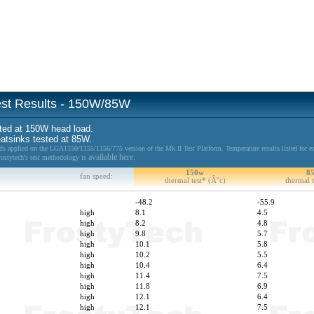
Test Results - 150W/85W
ted at 150W head load.
eatsinks tested at 85W.
 applied on the LGA1150/1155/1156/775 version of the Mk.II Test Platform. Temperature results listed for ea
available here.
Frostytech's test methodology is
150w
8
fan speed:
thermal test* (Â°c)
thermal t
-48.2
-55.9
high
8.1
4.5
high
8.2
4.8
high
9.8
5.7
high
10.1
5.8
high
10.2
5.5
high
10.4
6.4
high
11.4
7.5
high
11.8
6.9
high
12.1
6.4
high
12.1
7.5