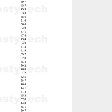
49.7
45.7
49.9
53.3
58.6
51.6
56.0
54.9
47.1
47.8
43.4
54.0
51.3
41.9
59.7
52.8
55.4
50.2
46.8
51.2
52.5
58.7
46.0
44.1
51.2
45.3
57.8
44.8
45.1
50.7