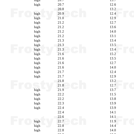
high
20.7
13.7
high
20.7
12.6
20.8
13.2
high
20.9
12.4
high
21.0
12.9
high
21.2
12.7
high
21.2
13.6
high
21.2
14.0
high
21.2
13.1
high
21.3
13.4
high
21.3
13.5
high
21.3
13.4
high
21.6
15.2
high
21.6
13.5
high
21.6
12.7
high
21.6
14.0
high
21.7
12.4
high
21.7
12.9
21.8
13.2
21.8
12.7
high
21.9
13.7
high
22.2
11.5
high
22.2
13.8
high
22.3
13.9
high
22.4
13.9
22.4
14.1
22.6
14.1
high
22.7
11.9
high
22.8
14.4
high
22.8
14.0