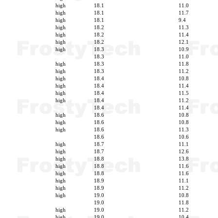
high
18.1
11.0
high
18.1
11.7
high
18.1
9.4
high
18.2
11.3
high
18.2
11.4
high
18.2
12.1
high
18.3
10.9
18.3
11.0
high
18.3
11.8
high
18.3
11.2
high
18.4
10.8
high
18.4
11.4
high
18.4
11.5
high
18.4
11.2
18.4
11.4
high
18.6
10.8
high
18.6
10.8
high
18.6
11.3
18.6
10.6
high
18.7
11.1
high
18.7
12.6
high
18.8
13.8
high
18.8
11.6
high
18.8
11.6
high
18.9
11.1
high
18.9
11.2
high
19.0
10.8
19.0
11.8
high
19.0
11.2
high
19.0
10.4