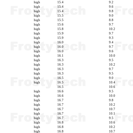
high
15.4
9.2
high
15.4
9.6
high
15.4
9.8
high
15.5
9.0
high
15.5
8.8
high
15.6
9.7
high
15.8
10.2
high
15.9
9.7
high
15.9
9.3
high
16.0
9.4
high
16.0
9.7
high
16.0
9.6
high
16.1
10.0
high
16.3
9.5
high
16.3
10.2
high
16.3
9.7
high
16.3
9.5
high
16.5
9.0
high
16.5
10.4
16.5
10.6
high
16.6
9.5
high
16.6
10.0
high
16.7
9.8
high
16.7
10.2
high
16.7
10.7
high
16.7
10.1
high
16.7
9.5
high
16.8
10.6
high
16.8
10.2
high
16.8
10.7