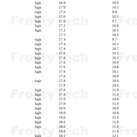
high
16.9
10.9
high
17.0
10.3
high
17.0
9.9
high
17.0
10.2
high
17.0
9.7
high
17.2
10.8
high
17.2
10.5
17.3
10.5
high
17.4
9.7
high
17.4
10.5
high
17.4
10.7
high
17.6
10.3
high
17.6
10.2
high
17.6
10.9
high
17.6
10.8
high
17.6
10.1
17.6
10.9
high
17.8
10.6
17.8
10.6
high
17.9
11.0
high
17.9
11.6
high
17.9
10.8
high
17.9
11.0
high
18.0
10.9
high
18.0
10.8
high
18.0
11.4
high
18.0
11.0
high
18.0
11.6
18.0
11.6
high
18.1
12.1