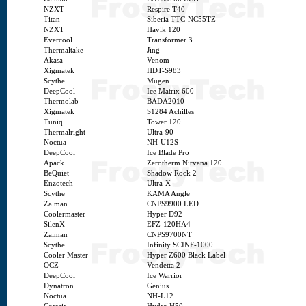
NZXT
Respire T40
Titan
Siberia TTC-NC55TZ
NZXT
Havik 120
Evercool
Transformer 3
Thermaltake
Jing
Akasa
Venom
Xigmatek
HDT-S983
Scythe
Mugen
DeepCool
Ice Matrix 600
Thermolab
BADA2010
Xigmatek
S1284 Achilles
Tuniq
Tower 120
Thermalright
Ultra-90
Noctua
NH-U12S
DeepCool
Ice Blade Pro
Apack
Zerotherm Nirvana 120
BeQuiet
Shadow Rock 2
Enzotech
Ultra-X
Scythe
KAMA Angle
Zalman
CNPS9900 LED
Coolermaster
Hyper D92
SilenX
EFZ-120HA4
Zalman
CNPS9700NT
Scythe
Infinity SCINF-1000
Cooler Master
Hyper Z600 Black Label
OCZ
Vendetta 2
DeepCool
Ice Warrior
Dynatron
Genius
Noctua
NH-L12