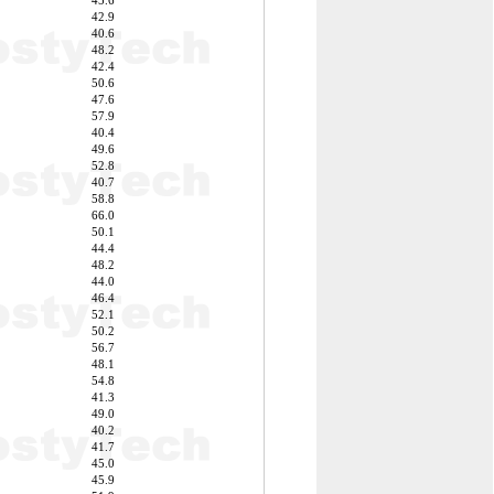
45.6
42.9
40.6
48.2
42.4
50.6
47.6
57.9
40.4
49.6
52.8
40.7
58.8
66.0
50.1
44.4
48.2
44.0
46.4
52.1
50.2
56.7
48.1
54.8
41.3
49.0
40.2
41.7
45.0
45.9