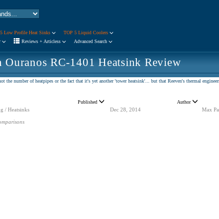
5 Low Profile Heat Sinks
TOP 5 Liquid Coolers
r
Reviews + Articless
Advanced Search
n Ouranos RC-1401 Heatsink Review
t the number of heatpipes or the fact that it's yet another 'tower heatsink'... but that Reeven's thermal engine
Published
Author
g / Heatsinks
Dec 28, 2014
Max Pa
omparisons