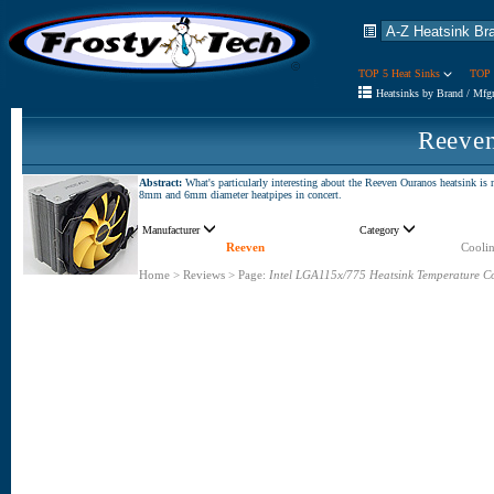
TOP 5 Heat Sinks
TOP 
Heatsinks by Brand / Mfg
Reeve
Abstract:
What's particularly interesting about the Reeven Ouranos heatsink is no
8mm and 6mm diameter heatpipes in concert.
Manufacturer
Category
Reeven
Coolin
Home
>
Reviews
>
Page:
Intel LGA115x/775 Heatsink Temperature C