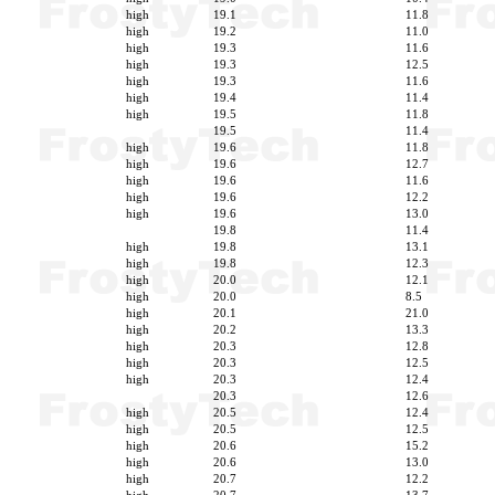
high
19.1
11.8
high
19.2
11.0
high
19.3
11.6
high
19.3
12.5
high
19.3
11.6
high
19.4
11.4
high
19.5
11.8
19.5
11.4
high
19.6
11.8
high
19.6
12.7
high
19.6
11.6
high
19.6
12.2
high
19.6
13.0
19.8
11.4
high
19.8
13.1
high
19.8
12.3
high
20.0
12.1
high
20.0
8.5
high
20.1
21.0
high
20.2
13.3
high
20.3
12.8
high
20.3
12.5
high
20.3
12.4
20.3
12.6
high
20.5
12.4
high
20.5
12.5
high
20.6
15.2
high
20.6
13.0
high
20.7
12.2