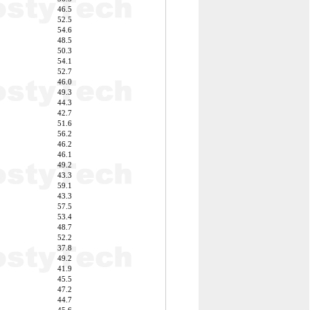
46.5
52.5
54.6
48.5
50.3
54.1
52.7
46.0
49.3
44.3
42.7
51.6
56.2
46.2
46.1
49.2
43.3
59.1
43.3
57.5
53.4
48.7
52.2
37.8
49.2
41.9
45.5
47.2
44.7