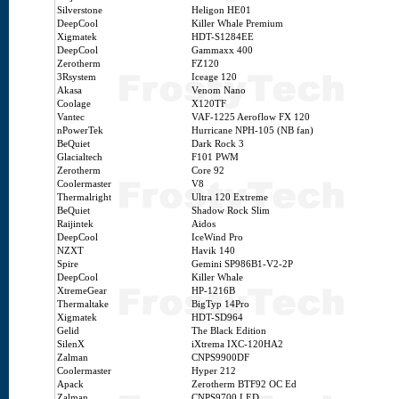
Silverstone
Heligon HE01
DeepCool
Killer Whale Premium
Xigmatek
HDT-S1284EE
DeepCool
Gammaxx 400
Zerotherm
FZ120
3Rsystem
Iceage 120
Akasa
Venom Nano
Coolage
X120TF
Vantec
VAF-1225 Aeroflow FX 120
nPowerTek
Hurricane NPH-105 (NB fan)
BeQuiet
Dark Rock 3
Glacialtech
F101 PWM
Zerotherm
Core 92
Coolermaster
V8
Thermalright
Ultra 120 Extreme
BeQuiet
Shadow Rock Slim
Raijintek
Aidos
DeepCool
IceWind Pro
NZXT
Havik 140
Spire
Gemini SP986B1-V2-2P
DeepCool
Killer Whale
XtremeGear
HP-1216B
Thermaltake
BigTyp 14Pro
Xigmatek
HDT-SD964
Gelid
The Black Edition
SilenX
iXtrema IXC-120HA2
Zalman
CNPS9900DF
Coolermaster
Hyper 212
Apack
Zerotherm BTF92 OC Ed
Zalman
CNPS9700 LED