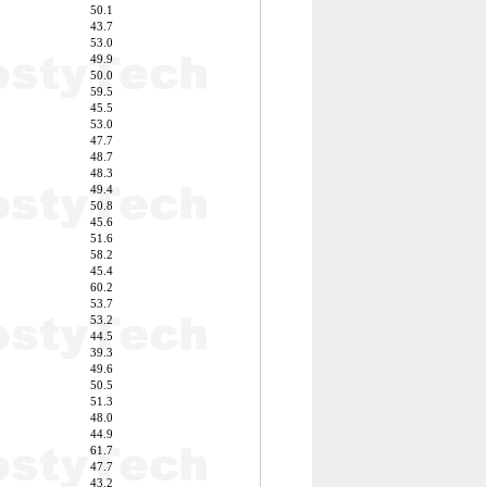
50.1
43.7
53.0
49.9
50.0
59.5
45.5
53.0
47.7
48.7
48.3
49.4
50.8
45.6
51.6
58.2
45.4
60.2
53.7
53.2
44.5
39.3
49.6
50.5
51.3
48.0
44.9
61.7
47.7
43.2