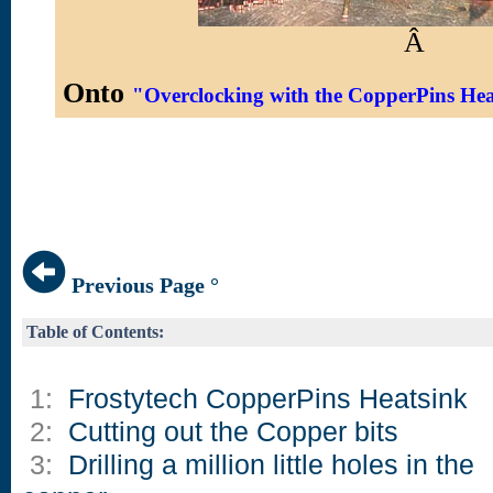
Â
Onto
"Overclocking with the CopperPins He
Previous Page °
Table of Contents:
1:
Frostytech CopperPins Heatsink
2:
Cutting out the Copper bits
3:
Drilling a million little holes in the