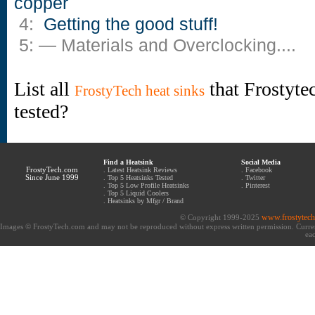
copper
4:
Getting the good stuff!
5: — Materials and Overclocking....
List all
that Frostyte
FrostyTech heat sinks
tested?
Find a Heatsink
Social Media
FrostyTech.com
.
Latest Heatsink Reviews
.
Facebook
Since June 1999
.
Top 5 Heatsinks Tested
.
Twitter
.
Top 5 Low Profile Heatsinks
.
Pinterest
.
Top 5 Liquid Coolers
.
Heatsinks by Mfgr / Brand
www.frostytec
© Copyright 1999-2025
Images © FrostyTech.com and may not be reproduced without express written permission. Current 
eac