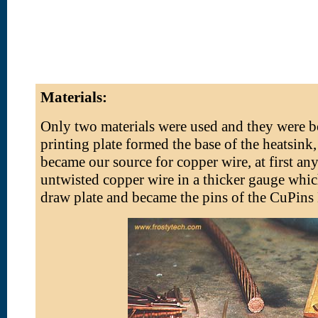
Materials:
Only two materials were used and they were bo
printing plate formed the base of the heatsink
became our source for copper wire, at first a
untwisted copper wire in a thicker gauge whic
draw plate and became the pins of the CuPins