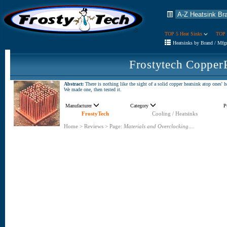
TOP 5 Heat Sinks
TOP 
Heatsinks by Brand / Mfg
Frostytech Copper
Abstract:
There is nothing like the sight of a solid copper heatsink atop ones' 
We made one, then tested it.
Manufacturer
Category
P
FrostyTech
Cooling / Heatsinks
Home
>
Reviews
>
Page:
Materials and Overclocking....