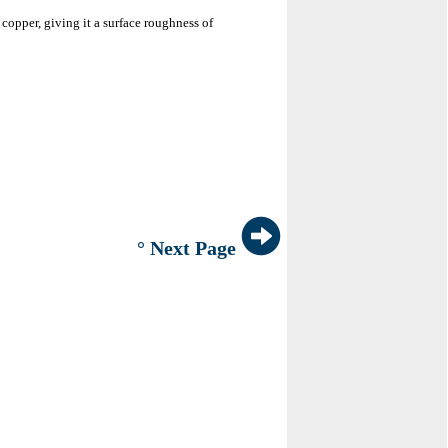
 copper, giving it a surface roughness of
° Next Page