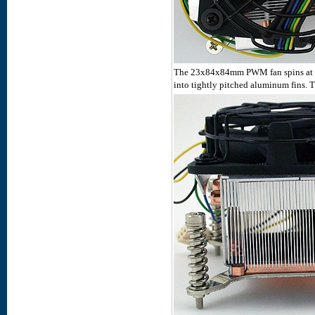
The 23x84x84mm PWM fan spins at 55
into tightly pitched aluminum fins.