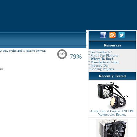
Resources
uty cycles and is rated to between
° Got Feedback?
79%
° Mk.II Test Platform
° Where To Buy?
° Manufacturer Index
° Industry Dir.
ge
° Cooling Projects
Recently Tested
Arctic Liquid Freezer 120 CPU
Watercooler Review