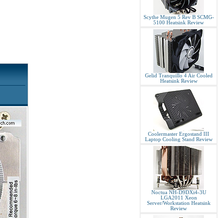
Scythe Mugen 5 Rev B SCMG-
5100 Heatsink Review
Gelid Tranquillo 4 Air Cooled
Heatsink Review
Coolermaster Ergostand III
Laptop Cooling Stand Review
Noctua NH-D9DXi4-3U
LGA2011 Xeon
Server/Workstation Heatsink
Review