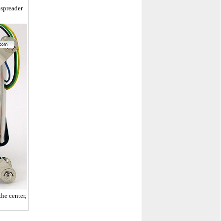
 spreader
he center,