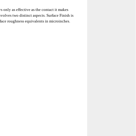
s only as effective as the contact it makes
nvolves two distinct aspects. Surface Finish is
rface roughness equivalents in microinches.