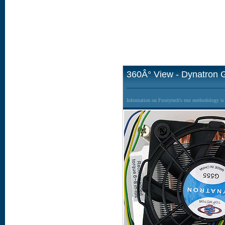
360Â° View - Dynatron 
Information on Frostytech's test methodology i