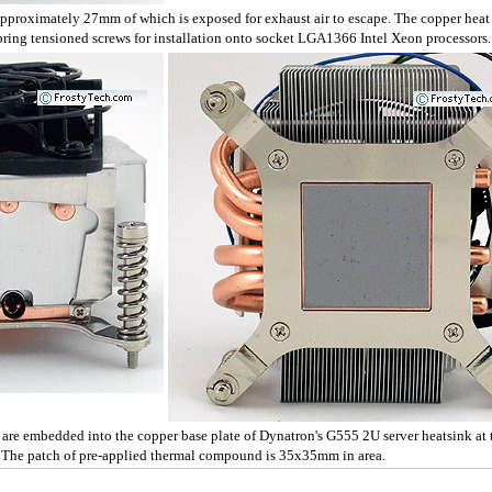
pproximately 27mm of which is exposed for exhaust air to escape. The copper heat
pring tensioned screws for installation onto socket LGA1366 Intel Xeon processors.
re embedded into the copper base plate of Dynatron's G555 2U server heatsink at t
 The patch of pre-applied thermal compound is 35x35mm in area.