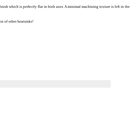
ish which is perfectly flat in both axes. A minimal machining texture is left in the
on of other heatsinks!