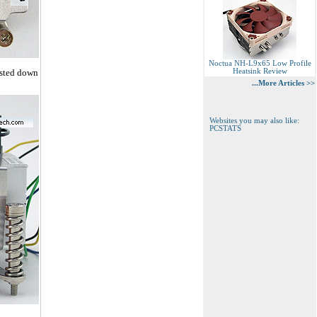
Noctua NH-L9x65 Low Profile
usted down
Heatsink Review
...More Articles >>
Websites you may also like:
PCSTATS