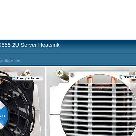
G555 2U Server Heatsink
available here.
s