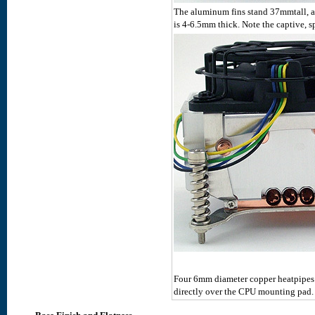
The aluminum fins stand 37mmtall, a
is 4-6.5mm thick. Note the captive, s
Four 6mm diameter copper heatpipes a
directly over the CPU mounting pad.