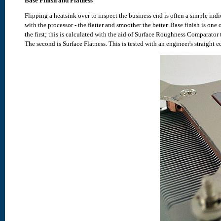
Base Finish and Flatness
Flipping a heatsink over to inspect the business end is often a simple indi
with the processor - the flatter and smoother the better. Base finish is one 
the first; this is calculated with the aid of Surface Roughness Comparato
The second is Surface Flatness. This is tested with an engineer's straight e