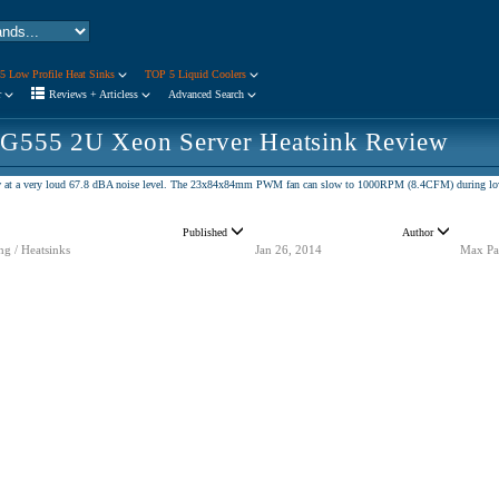
5 Low Profile Heat Sinks
TOP 5 Liquid Coolers
r
Reviews + Articless
Advanced Search
 G555 2U Xeon Server Heatsink Review
 at a very loud 67.8 dBA noise level. The 23x84x84mm PWM fan can slow to 1000RPM (8.4CFM) during low d
Published
Author
ng / Heatsinks
Jan 26, 2014
Max Pa