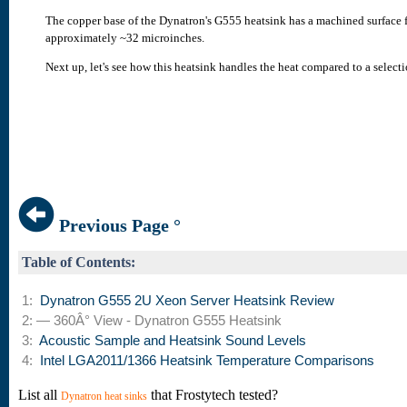
The copper base of the Dynatron's G555 heatsink has a machined surface fin
approximately ~32 microinches.
Next up, let's see how this heatsink handles the heat compared to a selecti
Previous Page °
Table of Contents:
1:
Dynatron G555 2U Xeon Server Heatsink Review
2: — 360Â° View - Dynatron G555 Heatsink
3:
Acoustic Sample and Heatsink Sound Levels
4:
Intel LGA2011/1366 Heatsink Temperature Comparisons
List all
that Frostytech tested?
Dynatron heat sinks