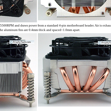
00RPM and draws power from a standard 4-pin motherboard header. Air is exha
 The aluminum fins are 0.4mm thick and spaced~1.0mm apart.