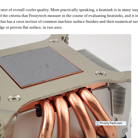
cator of overall cooler quality. More practically speaking, a heatsink is in many way
of the criteria that Frostytech measure in the course of evaluating heatsinks, and it i
r that has a cross section of common machine surface finishes and their numerical su
dge or proven flat surface, in two axes.