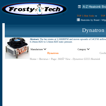
TOP 5 Heat Sinks
TOP 
Heatsinks by Brand / Mfg
Dynatron
Abstract:
The fan rotates at 5,5000RPM and moves upwards of 54CFM airflow
0.24mm-H2O to 5.6mm-H20 static pressure.
Manufacturer
Category
Dynatron
Cooli
Home
>
Reviews
>
Page:
360Â° View - Dynatron G555 Heatsink