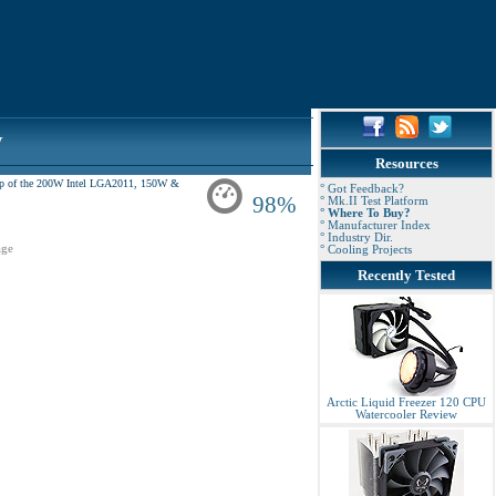
w
Resources
e top of the 200W Intel LGA2011, 150W &
° Got Feedback?
98%
° Mk.II Test Platform
° Where To Buy?
° Manufacturer Index
° Industry Dir.
ge
° Cooling Projects
Recently Tested
Arctic Liquid Freezer 120 CPU
Watercooler Review