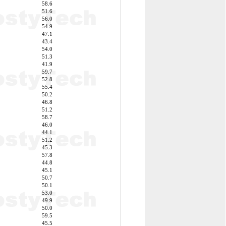
58.6
51.6
56.0
54.9
47.1
43.4
54.0
51.3
41.9
59.7
52.8
55.4
50.2
46.8
51.2
58.7
46.0
44.1
51.2
45.3
57.8
44.8
45.1
50.7
50.1
53.0
49.9
50.0
59.5
45.5