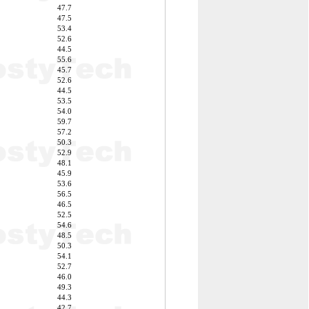
47.7
47.5
53.4
52.6
44.5
55.6
45.7
52.6
44.5
53.5
54.0
59.7
57.2
50.3
52.9
48.1
45.9
53.6
56.5
46.5
52.5
54.6
48.5
50.3
54.1
52.7
46.0
49.3
44.3
42.7