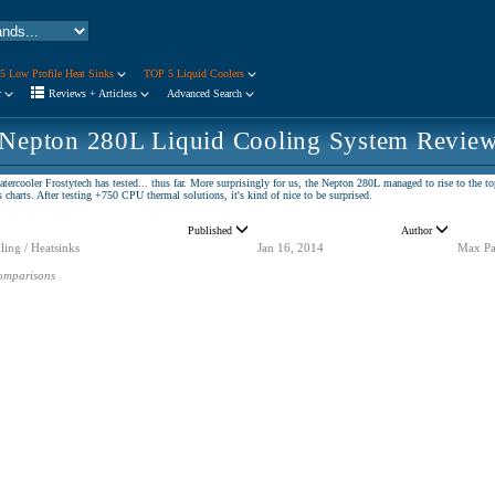
5 Low Profile Heat Sinks
TOP 5 Liquid Coolers
r
Reviews + Articless
Advanced Search
 Nepton 280L Liquid Cooling System Revie
tercooler Frostytech has tested... thus far. More surprisingly for us, the Nepton 280L managed to rise to th
arts. After testing +750 CPU thermal solutions, it's kind of nice to be surprised.
Published
Author
ling / Heatsinks
Jan 16, 2014
Max Pa
omparisons