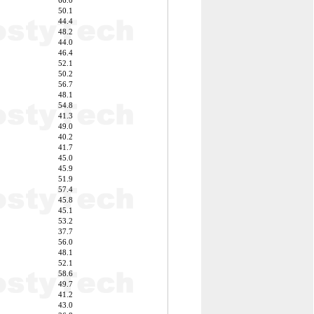
66.0
50.1
44.4
48.2
44.0
46.4
52.1
50.2
56.7
48.1
54.8
41.3
49.0
40.2
41.7
45.0
45.9
51.9
57.4
45.8
45.1
53.2
37.7
56.0
48.1
52.1
58.6
49.7
41.2
43.0