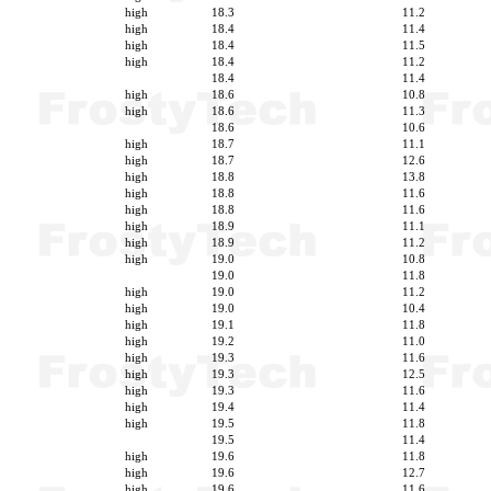
high
18.3
11.2
high
18.4
11.4
high
18.4
11.5
high
18.4
11.2
18.4
11.4
high
18.6
10.8
high
18.6
11.3
18.6
10.6
high
18.7
11.1
high
18.7
12.6
high
18.8
13.8
high
18.8
11.6
high
18.8
11.6
high
18.9
11.1
high
18.9
11.2
high
19.0
10.8
19.0
11.8
high
19.0
11.2
high
19.0
10.4
high
19.1
11.8
high
19.2
11.0
high
19.3
11.6
high
19.3
12.5
high
19.3
11.6
high
19.4
11.4
high
19.5
11.8
19.5
11.4
high
19.6
11.8
high
19.6
12.7
high
19.6
11.6