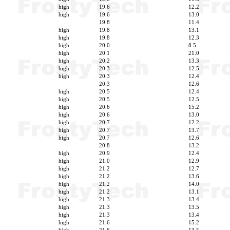
high
19.6
12.2
high
19.6
13.0
19.8
11.4
high
19.8
13.1
high
19.8
12.3
high
20.0
8.5
high
20.1
21.0
high
20.2
13.3
high
20.3
12.5
high
20.3
12.4
20.3
12.6
high
20.5
12.4
high
20.5
12.5
high
20.6
15.2
high
20.6
13.0
high
20.7
12.2
high
20.7
13.7
high
20.7
12.6
20.8
13.2
high
20.9
12.4
high
21.0
12.9
high
21.2
12.7
high
21.2
13.6
high
21.2
14.0
high
21.2
13.1
high
21.3
13.4
high
21.3
13.5
high
21.3
13.4
high
21.6
15.2