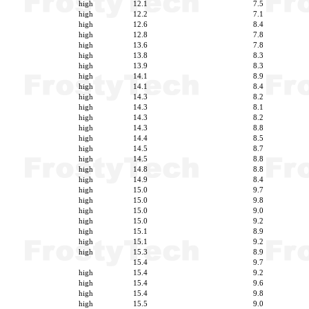
high
12.1
7.5
high
12.2
7.1
high
12.6
8.4
high
12.8
7.8
high
13.6
7.8
high
13.8
8.3
high
13.9
8.3
high
14.1
8.9
high
14.1
8.4
high
14.3
8.2
high
14.3
8.1
high
14.3
8.2
high
14.3
8.8
high
14.4
8.5
high
14.5
8.7
high
14.5
8.8
high
14.8
8.8
high
14.9
8.4
high
15.0
9.7
high
15.0
9.8
high
15.0
9.0
high
15.0
9.2
high
15.1
8.9
high
15.1
9.2
high
15.3
8.9
15.4
9.7
high
15.4
9.2
high
15.4
9.6
high
15.4
9.8
high
15.5
9.0