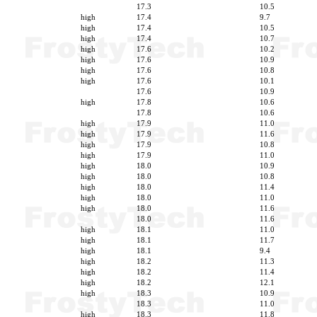
17.3
10.5
high
17.4
9.7
high
17.4
10.5
high
17.4
10.7
high
17.6
10.2
high
17.6
10.9
high
17.6
10.8
high
17.6
10.1
17.6
10.9
high
17.8
10.6
17.8
10.6
high
17.9
11.0
high
17.9
11.6
high
17.9
10.8
high
17.9
11.0
high
18.0
10.9
high
18.0
10.8
high
18.0
11.4
high
18.0
11.0
high
18.0
11.6
18.0
11.6
high
18.1
11.0
high
18.1
11.7
high
18.1
9.4
high
18.2
11.3
high
18.2
11.4
high
18.2
12.1
high
18.3
10.9
18.3
11.0
high
18.3
11.8