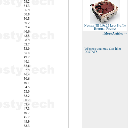
59.2
54.3
56.9
58.8
50.5
50.2
Noctua NH-L9x65 Low Profile
52.4
Heatsink Review
46.6
...More Articles >>
43.5
58.9
52.7
53.0
Websites you may also like:
PCSTATS
55.4
49.2
48.1
62.6
52.9
46.4
50.6
49.1
54.5
53.0
58.2
50.7
59.4
47.3
49.7
45.7
49.9
53.3