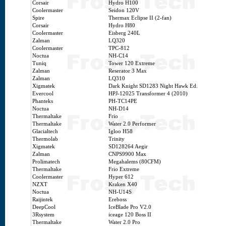
Corsair
Hydro H100
Coolermaster
Seidon 120V
Spire
Thermax Eclipse II (2-fan)
Corsair
Hydro H80
Coolermaster
Eisberg 240L
Zalman
LQ320
Coolermaster
TPC-812
Noctua
NH-C14
Tuniq
Tower 120 Extreme
Zalman
Reserator 3 Max
Zalman
LQ310
Xigmatek
Dark Knight SD1283 Night Hawk Ed.
Evercool
HPJ-12025 Transformer 4 (2010)
Phanteks
PH-TC14PE
Noctua
NH-D14
Thermaltake
Frio
Thermaltake
Water 2.0 Performer
Glacialtech
Igloo H58
Thermolab
Trinity
Xigmatek
SD128264 Aegir
Zalman
CNPS9900 Max
Prolimatech
Megahalems (80CFM)
Thermaltake
Frio Extreme
Coolermaster
Hyper 612
NZXT
Kraken X40
Noctua
NH-U14S
Raijintek
Ereboss
DeepCool
IceBlade Pro V2.0
3Rsystem
iceage 120 Boss II
Thermaltake
Water 2.0 Pro