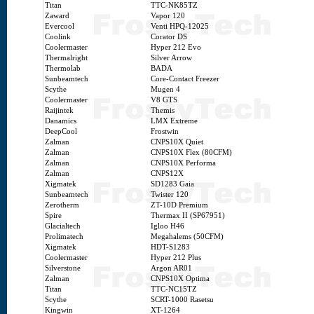
Titan
TTC-NK85TZ
Zaward
Vapor 120
Evercool
Venti HPQ-12025
Coolink
Corator DS
Coolermaster
Hyper 212 Evo
Thermalright
Silver Arrow
Thermolab
BADA
Sunbeamtech
Core-Contact Freezer
Scythe
Mugen 4
Coolermaster
V8 GTS
Raijintek
Themis
Danamics
LMX Extreme
DeepCool
Frostwin
Zalman
CNPS10X Quiet
Zalman
CNPS10X Flex (80CFM)
Zalman
CNPS10X Performa
Zalman
CNPS12X
Xigmatek
SD1283 Gaia
Sunbeamtech
Twister 120
Zerotherm
ZT-10D Premium
Spire
Thermax II (SP67951)
Glacialtech
Igloo H46
Prolimatech
Megahalems (50CFM)
Xigmatek
HDT-S1283
Coolermaster
Hyper 212 Plus
Silverstone
Argon AR01
Zalman
CNPS10X Optima
Titan
TTC-NC15TZ
Scythe
SCRT-1000 Rasetsu
Kingwin
XT-1264