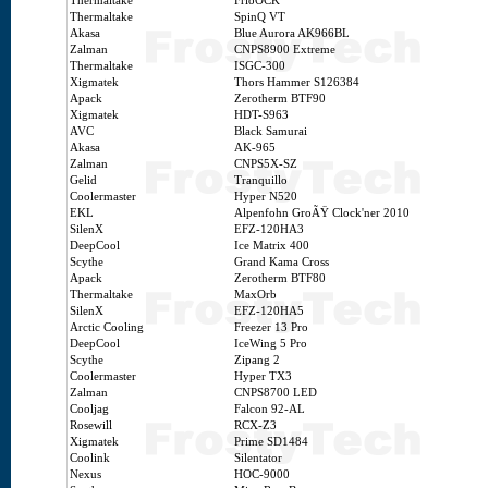
Thermaltake
FrioOCK
Thermaltake
SpinQ VT
Akasa
Blue Aurora AK966BL
Zalman
CNPS8900 Extreme
Thermaltake
ISGC-300
Xigmatek
Thors Hammer S126384
Apack
Zerotherm BTF90
Xigmatek
HDT-S963
AVC
Black Samurai
Akasa
AK-965
Zalman
CNPS5X-SZ
Gelid
Tranquillo
Coolermaster
Hyper N520
EKL
Alpenfohn GroÃŸ Clock'ner 2010
SilenX
EFZ-120HA3
DeepCool
Ice Matrix 400
Scythe
Grand Kama Cross
Apack
Zerotherm BTF80
Thermaltake
MaxOrb
SilenX
EFZ-120HA5
Arctic Cooling
Freezer 13 Pro
DeepCool
IceWing 5 Pro
Scythe
Zipang 2
Coolermaster
Hyper TX3
Zalman
CNPS8700 LED
Cooljag
Falcon 92-AL
Rosewill
RCX-Z3
Xigmatek
Prime SD1484
Coolink
Silentator
Nexus
HOC-9000