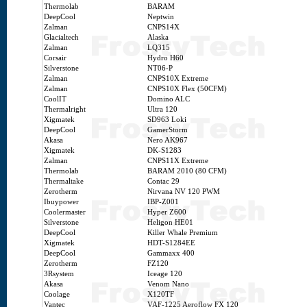
Thermolab
BARAM
DeepCool
Neptwin
Zalman
CNPS14X
Glacialtech
Alaska
Zalman
LQ315
Corsair
Hydro H60
Silverstone
NT06-P
Zalman
CNPS10X Extreme
Zalman
CNPS10X Flex (50CFM)
CoolIT
Domino ALC
Thermalright
Ultra 120
Xigmatek
SD963 Loki
DeepCool
GamerStorm
Akasa
Nero AK967
Xigmatek
DK-S1283
Zalman
CNPS11X Extreme
Thermolab
BARAM 2010 (80 CFM)
Thermaltake
Contac 29
Zerotherm
Nirvana NV 120 PWM
Ibuypower
IBP-Z001
Coolermaster
Hyper Z600
Silverstone
Heligon HE01
DeepCool
Killer Whale Premium
Xigmatek
HDT-S1284EE
DeepCool
Gammaxx 400
Zerotherm
FZ120
3Rsystem
Iceage 120
Akasa
Venom Nano
Coolage
X120TF
Vantec
VAF-1225 Aeroflow FX 120