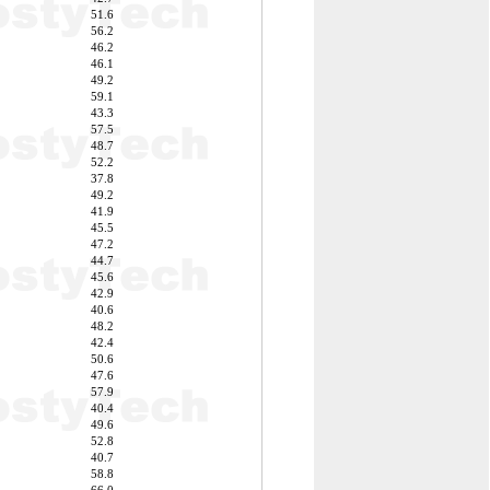
51.6
56.2
46.2
46.1
49.2
59.1
43.3
57.5
48.7
52.2
37.8
49.2
41.9
45.5
47.2
44.7
45.6
42.9
40.6
48.2
42.4
50.6
47.6
57.9
40.4
49.6
52.8
40.7
58.8