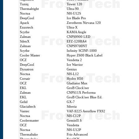
Tuniq
Tower 120
Thermalright
Ultra-90
Noctua
NH-U12S
DeepCool
Ice Blade Pro
Apack
Zerotherm Nirvana 120
Enzotech
Ultra-X
Scythe
KAMA Angle
Zalman
CNPS9900 LED
SilenX
EFZ-120HA4
Zalman
CNPS9700NT
Scythe
Infinity SCINF-1000
Cooler Master
Hyper Z600 Black Label
OCZ
Vendetta 2
DeepCool
Ice Warrior
Dynatron
Genius
Noctua
NH-L12
Corsair
Hydro H50
OCZ
Gladiator Max
EKL
GroB Clock'ner
Zalman
CNPS11X Performa
EKL
GroB Clock'ner Blue Ed.
Gelid
GX-7
Glacialtech
Siberia
Vantec
VAF-9225 Aeroflow FX92
Noctua
NH-C12P
Coolermaster
GeminII S
OCZ
Vendetta
Noctua
NH-U12P
Thermaltake
Frio Advanced