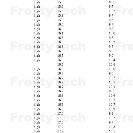
high
15.5
8.8
high
15.6
9.7
high
15.8
10.2
high
15.9
9.7
high
15.9
9.3
high
16.0
9.7
high
16.0
9.6
high
16.1
10.0
high
16.3
9.5
high
16.3
10.2
high
16.3
9.7
high
16.3
9.5
high
16.5
9.0
high
16.5
10.4
16.5
10.6
high
16.6
10.0
high
16.7
9.8
high
16.7
10.2
high
16.7
10.7
high
16.7
10.1
high
16.7
9.5
high
16.8
10.6
high
16.8
10.2
high
16.8
10.7
high
16.9
10.9
high
17.0
9.9
high
17.0
10.2
high
17.0
9.7
high
17.2
10.8
high
17.2
10.5