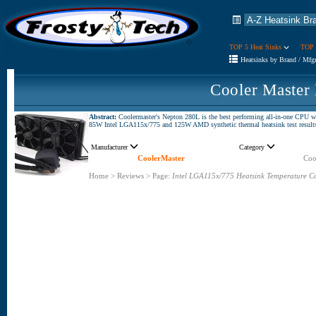
TOP 5 Heat Sinks
TOP 
Heatsinks by Brand / Mfg
Cooler Master
Abstract:
Coolermaster's Nepton 280L is the best performing all-in-one CPU wa
85W Intel LGA115x/775 and 125W AMD synthetic thermal heatsink test results ch
Manufacturer
Category
CoolerMaster
Coo
Home
>
Reviews
>
Page:
Intel LGA115x/775 Heatsink Temperature C