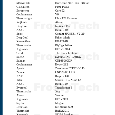
nPowerTek
Hurricane NPH-105 (NB fan)
Glacialtech
F101 PWM
Zerotherm
Core 92
Coolermaster
V8
Thermalright
Ultra 120 Extreme
Raijintek
Aidos
DeepCool
IceWind Pro
NZXT
Havik 140
Spire
Gemini SP986B1-V2-2P
DeepCool
Killer Whale
XtremeGear
HP-1216B
Thermaltake
BigTyp 14Pro
Xigmatek
HDT-SD964
Gelid
The Black Edition
SilenX
iXtrema IXC-120HA2
Zalman
CNPS9900DF
Coolermaster
Hyper 212
Apack
Zerotherm BTF92 OC Ed
Zalman
CNPS9700 LED
NZXT
Respire T40
Titan
Siberia TTC-NC55TZ
NZXT
Havik 120
Evercool
Transformer 3
Thermaltake
Jing
Akasa
Venom
Xigmatek
HDT-S983
Scythe
Mugen
DeepCool
Ice Matrix 600
Thermolab
BADA2010
Xigmatek
S1284 Achilles