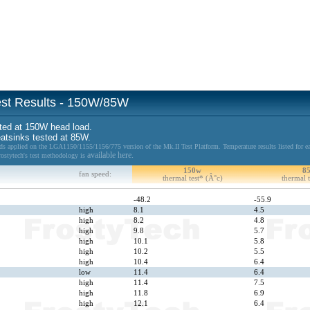
Test Results - 150W/85W
ted at 150W head load.
eatsinks tested at 85W.
 applied on the LGA1150/1155/1156/775 version of the Mk.II Test Platform. Temperature results listed for ea
available here.
Frostytech's test methodology is
150w
8
fan speed:
thermal test* (Â°c)
thermal t
-48.2
-55.9
high
8.1
4.5
high
8.2
4.8
high
9.8
5.7
high
10.1
5.8
high
10.2
5.5
high
10.4
6.4
low
11.4
6.4
high
11.4
7.5
high
11.8
6.9
high
12.1
6.4