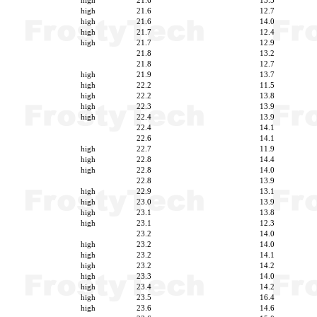
high
21.6
13.5
high
21.6
12.7
high
21.6
14.0
high
21.7
12.4
high
21.7
12.9
21.8
13.2
21.8
12.7
high
21.9
13.7
high
22.2
11.5
high
22.2
13.8
high
22.3
13.9
high
22.4
13.9
22.4
14.1
22.6
14.1
high
22.7
11.9
high
22.8
14.4
high
22.8
14.0
22.8
13.9
high
22.9
13.1
high
23.0
13.9
high
23.1
13.8
high
23.1
12.3
23.2
14.0
high
23.2
14.0
high
23.2
14.1
high
23.2
14.2
high
23.3
14.0
high
23.4
14.2
high
23.5
16.4
high
23.6
14.6