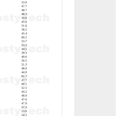
53.0
47.7
48.7
48.3
50.8
45.6
51.6
58.2
45.4
60.2
53.7
53.2
44.5
39.3
49.6
50.5
51.3
48.0
44.9
61.7
47.7
60.1
52.5
44.2
48.0
47.6
47.9
57.5
53.0
54.2