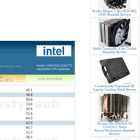
Scythe Mugen 5 Rev B SCMG-
5100 Heatsink Review
Gelid Tranquillo 4 Air Cooled
Heatsink Review
Socket 1150/1155/1156/775
ch heatsink were
compatible CPU heatsinks
5w
noise level (dba)
est (Â°c)
Coolermaster Ergostand III
Laptop Cooling Stand Review
49.1
58.8
59.6
53.0
59.4
55.6
64.0
42.0
Noctua NH-D9DXi4-3U
LGA2011 Xeon
60.7
Server/Workstation Heatsink
52.5
Review
58.1