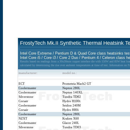
FrostyTech Mk.II Synthetic Thermal Heatsink 
Intel Core Extreme / Pentium D & Quad Core class heatsinks tes
Intel Core i5 / Core i3 / Core 2 Duo / Pentium 4 / Celeron class h
Results based on readings from a 30x30mm copper interface die with 150W and 85W heat loads
calculated by determining the rise over ambient temperatures at time of test. Information on 
manufacturer:
model no.:
ECT
Prometeia Mach2 GT
Coolermaster
Nepton 280L
Coolermaster
Nepton 140XL
Silverstone
Tundra TD02
Corsair
Hydro H100i
Coolermaster
Seidon 240M
Corsair
Hydro H80i
Coolermaster
Nepton 280L
NZXT
Kraken X60
Coolermaster
Glacer 240L
Silverstone
Tundra TD03