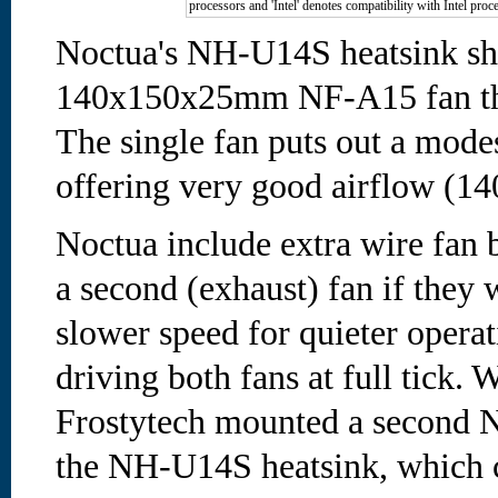
processors and 'Intel' denotes compatibility with Intel proc
Noctua's NH-U14S heatsink shi
140x150x25mm NF-A15 fan tha
The single fan puts out a mode
offering very good airflow (14
Noctua include extra wire fan 
a second (exhaust) fan if they w
slower speed for quieter operat
driving both fans at full tick. 
Frostytech mounted a second N
the NH-U14S heatsink, which c