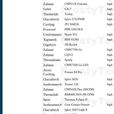
Zalman
CNPS11X Extreme
high
Gelid
GX-7
high
Thermolab
Trinity
high
Glacialtech
Igloo 5751PWM
high
Cooljag
JYC 8A03A
high
Evercool
HPK-10025EA
Coolermaster
Hyper 612
high
Xigmatek
HDT-S1283
high
Gigabyte
3D-Rocket
Zalman
CNPS7700-Cu
high
Zalman
LQ315
high
Thermaltake
SpinQ
high
Zalman
CNPS7500-Cu LED
high
Arctic
Freezer 64 Pro
Cooling
Glacialtech
Igloo 5620
high
Sunbeamtech
Twister 120
high
Zalman
CNPS10X Flex (80CFM)
Thermolab
BARAM 2010 (80 CFM)
high
Spire
Thermax Eclipse II
Sunbeamtech
Core-Contact Freezer
high
Glacialtech
Igloo 5063 Light E