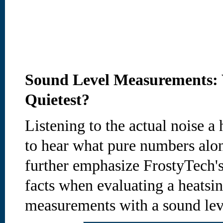
Sound Level Measurements: 
Quietest?
Listening to the actual noise 
to hear what pure numbers alon
further emphasize FrostyTech's
facts when evaluating a heatsin
measurements with a sound lev