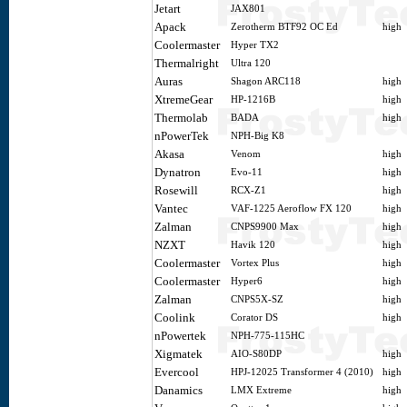
Jetart
JAX801
Apack
Zerotherm BTF92 OC Ed
high
Coolermaster
Hyper TX2
Thermalright
Ultra 120
Auras
Shagon ARC118
high
XtremeGear
HP-1216B
high
Thermolab
BADA
high
nPowerTek
NPH-Big K8
Akasa
Venom
high
Dynatron
Evo-11
high
Rosewill
RCX-Z1
high
Vantec
VAF-1225 Aeroflow FX 120
high
Zalman
CNPS9900 Max
high
NZXT
Havik 120
high
Coolermaster
Vortex Plus
high
Coolermaster
Hyper6
high
Zalman
CNPS5X-SZ
high
Coolink
Corator DS
high
nPowertek
NPH-775-115HC
Xigmatek
AIO-S80DP
high
Evercool
HPJ-12025 Transformer 4 (2010)
high
Danamics
LMX Extreme
high