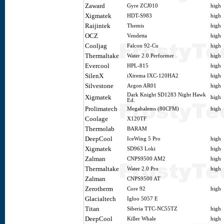
Zaward
Gyre ZCJ010
high
Xigmatek
HDT-S983
high
Raijintek
Themis
high
OCZ
Vendetta
high
Cooljag
Falcon 92-Cu
high
Thermaltake
Water 2.0 Performer
high
Evercool
HPL-815
high
SilenX
iXtrema IXC-120HA2
high
Silvestone
Argon AR01
high
Dark Knight SD1283 Night Hawk
Xigmatek
high
Ed.
Prolimatech
Megahalems (80CFM)
high
Coolage
X120TF
Thermolab
BARAM
DeepCool
IceWing 5 Pro
high
Xigmatek
SD963 Loki
high
Zalman
CNPS9500 AM2
high
Thermaltake
Water 2.0 Pro
high
Zalman
CNPS9500 AT
Zerotherm
Core 92
high
Glacialtech
Igloo 5057 E
Titan
Siberia TTC-NC55TZ
high
DeepCool
Killer Whale
high