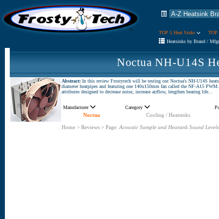
TOP 5 Heat Sinks
TOP 
Heatsinks by Brand / Mfg
Noctua NH-U14S He
Abstract:
In this review Frostytech will be testing out Noctua's NH-U14S heat
diameter heatpipes and featuring one 140x150mm fan called the NF-A15 PWM. T
attributes designed to decrease noise, increase airflow, lengthen bearing life...
Manufacturer
Category
P
Noctua
Cooling / Heatsinks
Home
>
Reviews
>
Page:
Acoustic Sample and Heatsink Sound Levels