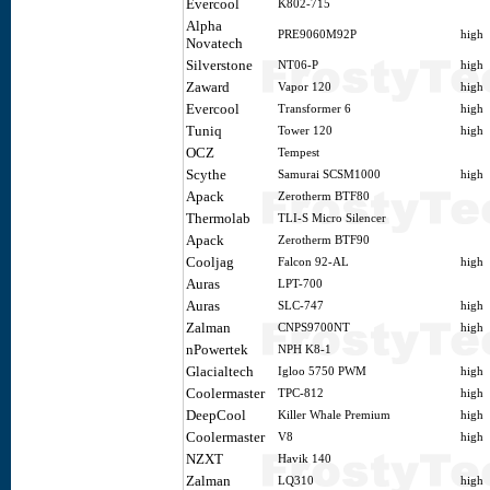
Evercool
K802-715
Alpha
PRE9060M92P
high
Novatech
Silverstone
NT06-P
high
Zaward
Vapor 120
high
Evercool
Transformer 6
high
Tuniq
Tower 120
high
OCZ
Tempest
Scythe
Samurai SCSM1000
high
Apack
Zerotherm BTF80
Thermolab
TLI-S Micro Silencer
Apack
Zerotherm BTF90
Cooljag
Falcon 92-AL
high
Auras
LPT-700
Auras
SLC-747
high
Zalman
CNPS9700NT
high
nPowertek
NPH K8-1
Glacialtech
Igloo 5750 PWM
high
Coolermaster
TPC-812
high
DeepCool
Killer Whale Premium
high
Coolermaster
V8
high
NZXT
Havik 140
Zalman
LQ310
high