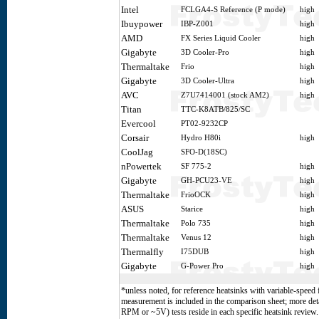
Intel
FCLGA4-S Reference (P mode)
high
Ibuypower
IBP-Z001
high
AMD
FX Series Liquid Cooler
high
Gigabyte
3D Cooler-Pro
high
Thermaltake
Frio
high
Gigabyte
3D Cooler-Ultra
high
AVC
Z7U7414001 (stock AM2)
high
Titan
TTC-K8ATB/825/SC
Evercool
PT02-9232CP
Corsair
Hydro H80i
high
CoolJag
SFO-D(18SC)
nPowertek
SF 775-2
high
Gigabyte
GH-PCU23-VE
high
Thermaltake
FrioOCK
high
ASUS
Starice
high
Thermaltake
Polo 735
high
Thermaltake
Venus 12
high
Thermalfly
I75DUB
high
Gigabyte
G-Power Pro
high
*unless noted, for reference heatsinks with variable-speed 
measurement is included in the comparison sheet; more det
RPM or ~5V) tests reside in each specific heatsink revie