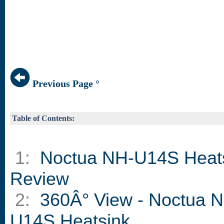
Previous Page °
Table of Contents:
1:
Noctua NH-U14S Heat
Review
2:
360Â° View - Noctua 
U14S Heatsink