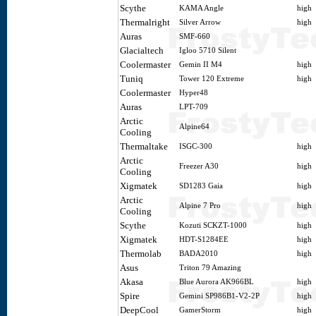
Scythe
KAMA Angle
high
Thermalright
Silver Arrow
high
Auras
SMF-660
Glacialtech
Igloo 5710 Silent
Coolermaster
Gemin II M4
high
Tuniq
Tower 120 Extreme
high
Coolermaster
Hyper48
Auras
LPT-709
Arctic
Alpine64
Cooling
Thermaltake
ISGC-300
high
Arctic
Freezer A30
high
Cooling
Xigmatek
SD1283 Gaia
high
Arctic
Alpine 7 Pro
high
Cooling
Scythe
Kozuti SCKZT-1000
high
Xigmatek
HDT-S1284EE
high
Thermolab
BADA2010
high
Asus
Triton 79 Amazing
Akasa
Blue Aurora AK966BL
high
Spire
Gemini SP986B1-V2-2P
high
DeepCool
GamerStorm
high