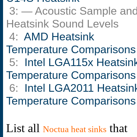
3: — Acoustic Sample an
Heatsink Sound Levels
4:
AMD Heatsink
Temperature Comparisons
5:
Intel LGA115x Heatsin
Temperature Comparisons
6:
Intel LGA2011 Heatsin
Temperature Comparisons
List all
that
Noctua heat sinks