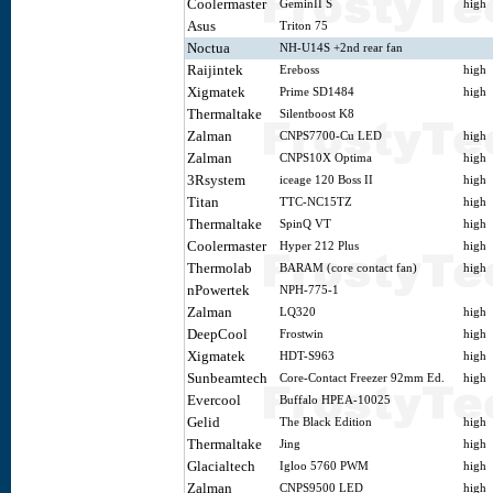
Coolermaster
GeminII S
high
Asus
Triton 75
Noctua
NH-U14S +2nd rear fan
Raijintek
Ereboss
high
Xigmatek
Prime SD1484
high
Thermaltake
Silentboost K8
Zalman
CNPS7700-Cu LED
high
Zalman
CNPS10X Optima
high
3Rsystem
iceage 120 Boss II
high
Titan
TTC-NC15TZ
high
Thermaltake
SpinQ VT
high
Coolermaster
Hyper 212 Plus
high
Thermolab
BARAM (core contact fan)
high
nPowertek
NPH-775-1
Zalman
LQ320
high
DeepCool
Frostwin
high
Xigmatek
HDT-S963
high
Sunbeamtech
Core-Contact Freezer 92mm Ed.
high
Evercool
Buffalo HPEA-10025
Gelid
The Black Edition
high
Thermaltake
Jing
high
Glacialtech
Igloo 5760 PWM
high
Zalman
CNPS9500 LED
high