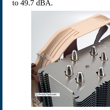
to 49.7 dBA.