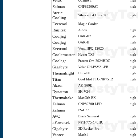
Verax
Quattro 1
high
Zalman
CNPS9300AT
high
Arctic
Silencer 64 Ultra TC
high
Cooling
Evercool
Magic Cooler
Raijitek
Aidos
high
Cooljag
OAK-H2
high
Cooljag
OAK-H
high
Evercool
Venti HPQ-12025
high
Coolermaster
Hyper TX3
high
Coolage
Frozen Orb 2924HDC
high
Gigabyte
Volar GH-PSV21-FB
high
Thermalright
Ultra-90
high
Titan
Cool Idol TTC-NK75TZ
high
Akasa
AK-960E
Dynatron
SK-V24
Thermaltake
MaxOrb EX
high
Zalman
CNPS9700 LED
high
Zalman
FS-C77
AVC
Black Samurai
high
nPowertek
NPH-775-140HC
high
Gigabyte
3D Rocket-Pro
high
Vantec
Mach1
high