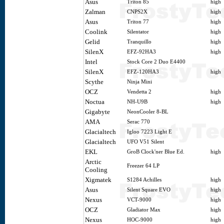
Asus
Triton 85
high
Zalman
CNPS2X
high
Asus
Triton 77
high
Coolink
Silentator
high
Gelid
Tranquillo
high
SilenX
EFZ-92HA3
high
Intel
Stock Core 2 Duo E4400
SilenX
EFZ-120HA3
high
Scythe
Ninja Mini
OCZ
Vendetta 2
high
Noctua
NH-U9B
high
Gigabyte
NeonCooler 8-BL
AMA
Serac 770
Glacialtech
Igloo 7223 Light E
Glacialtech
UFO V51 Silent
EKL
GroB Clock'ner Blue Ed.
high
Arctic
Freezer 64 LP
Cooling
Xigmatek
S1284 Achilles
high
Asus
Silent Square EVO
high
Nexus
VCT-9000
high
OCZ
Gladiator Max
high
Nexus
HOC-9000
high