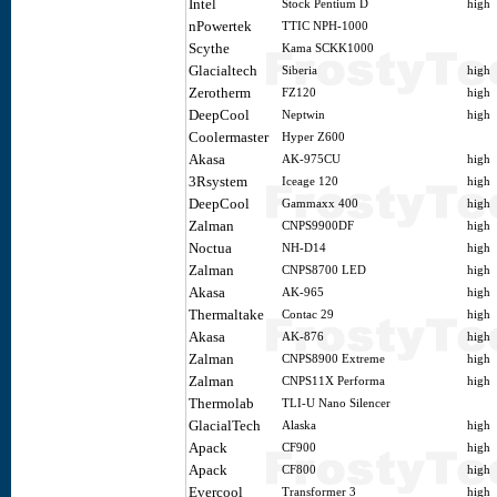
Intel
Stock Pentium D
high
nPowertek
TTIC NPH-1000
Scythe
Kama SCKK1000
Glacialtech
Siberia
high
Zerotherm
FZ120
high
DeepCool
Neptwin
high
Coolermaster
Hyper Z600
Akasa
AK-975CU
high
3Rsystem
Iceage 120
high
DeepCool
Gammaxx 400
high
Zalman
CNPS9900DF
high
Noctua
NH-D14
high
Zalman
CNPS8700 LED
high
Akasa
AK-965
high
Thermaltake
Contac 29
high
Akasa
AK-876
high
Zalman
CNPS8900 Extreme
high
Zalman
CNPS11X Performa
high
Thermolab
TLI-U Nano Silencer
GlacialTech
Alaska
high
Apack
CF900
high
Apack
CF800
high
Evercool
Transformer 3
high