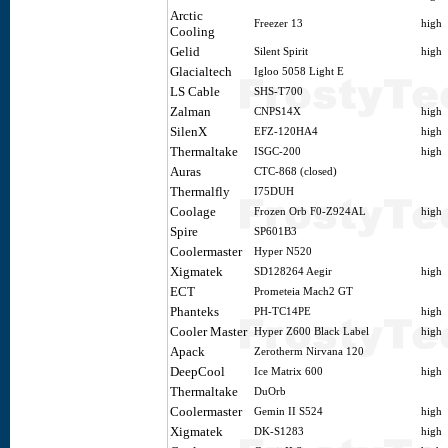
Arctic
Freezer 13
high
Cooling
Gelid
Silent Spirit
high
Glacialtech
Igloo 5058 Light E
LS Cable
SHS-T700
Zalman
CNPS14X
high
SilenX
EFZ-120HA4
high
Thermaltake
ISGC-200
high
Auras
CTC-868 (closed)
Thermalfly
I75DUH
Coolage
Frozen Orb F0-Z924AL
high
Spire
SP601B3
Coolermaster
Hyper N520
Xigmatek
SD128264 Aegir
high
ECT
Prometeia Mach2 GT
Phanteks
PH-TC14PE
high
Cooler Master
Hyper Z600 Black Label
high
Apack
Zerotherm Nirvana 120
DeepCool
Ice Matrix 600
high
Thermaltake
DuOrb
Coolermaster
Gemin II S524
high
Xigmatek
DK-S1283
high