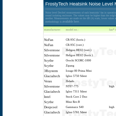
FrostyTech Heatsink Noise Level
Noise level Decibel measurements of each heatsinks' fan in operation
sound isolating enclosure. The values may be higher than the mfgr's 
another. Measurements are made on the dB (A) scale, lower values ar
available here.
methodology is
manufacturer:
model no.:
fan* 
NoFan
CR-95C (horiz.)
NoFan
CR-95C (vert.)
Silverstone
Heligon HE02 (vert.)
Silverstone
Heligon HE02 (horiz.)
Scythe
Orochi SCORC-1000
Scythe
Zipang
3Rsystem
Iceage 80 Prima Mini
Glacialtech
Igloo 5750 Silent
Verax
Helado
Silverstone
NT07-775
high
Glacialtech
Igloo 7311 Silent
Intel
Stock Core 2 Duo
Scythe
Mine Rev.B
Deepcool
Gammaxx S40
high
Glacialtech
Igloo 5761 Silent