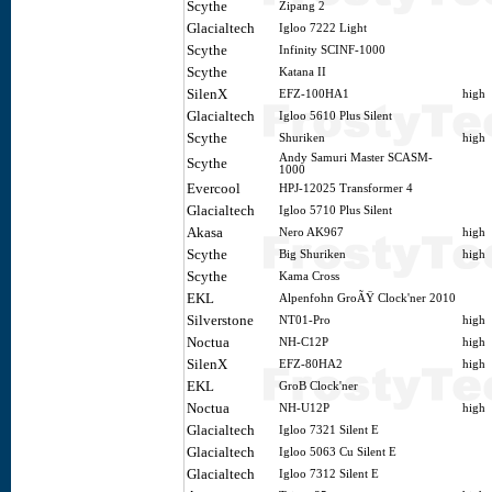
Scythe
Zipang 2
Glacialtech
Igloo 7222 Light
Scythe
Infinity SCINF-1000
Scythe
Katana II
SilenX
EFZ-100HA1
high
Glacialtech
Igloo 5610 Plus Silent
Scythe
Shuriken
high
Andy Samuri Master SCASM-
Scythe
1000
Evercool
HPJ-12025 Transformer 4
Glacialtech
Igloo 5710 Plus Silent
Akasa
Nero AK967
high
Scythe
Big Shuriken
high
Scythe
Kama Cross
EKL
Alpenfohn GroÃŸ Clock'ner 2010
Silverstone
NT01-Pro
high
Noctua
NH-C12P
high
SilenX
EFZ-80HA2
high
EKL
GroB Clock'ner
Noctua
NH-U12P
high
Glacialtech
Igloo 7321 Silent E
Glacialtech
Igloo 5063 Cu Silent E
Glacialtech
Igloo 7312 Silent E