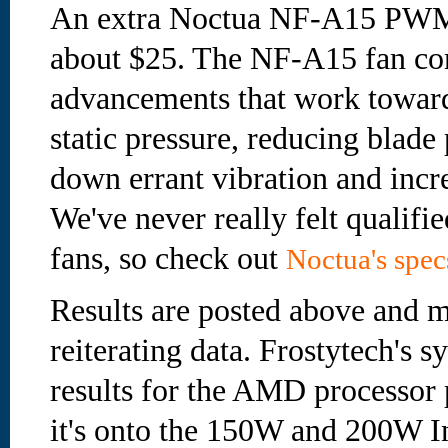
An extra Noctua NF-A15 PWM 
about $25. The NF-A15 fan con
advancements that work towar
static pressure, reducing blade 
down errant vibration and incre
We've never really felt qualifie
fans, so check out
Noctua's spec
Results are posted above and m
reiterating data. Frostytech's s
results for the AMD processor 
it's onto the 150W and 200W Int