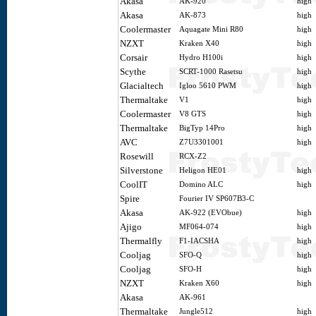
Akasa
AK-920
high
Akasa
AK-873
high
Coolermaster
Aquagate Mini R80
high
NZXT
Kraken X40
high
Corsair
Hydro H100i
high
Scythe
SCRT-1000 Rasetsu
high
Glacialtech
Igloo 5610 PWM
high
Thermaltake
V1
high
Coolermaster
V8 GTS
high
Thermaltake
BigTyp 14Pro
high
AVC
Z7U3301001
high
Rosewill
RCX-Z2
Silverstone
Heligon HE01
high
CoolIT
Domino ALC
high
Spire
Fourier IV SP607B3-C
Akasa
AK-922 (EVObue)
high
Ajigo
MF064-074
high
Thermalfly
F1-IACSHA
high
Cooljag
SFO-Q
high
Cooljag
SFO-H
high
NZXT
Kraken X60
high
Akasa
AK-961
Thermaltake
Jungle512
high