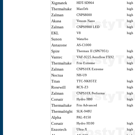
Xigmatek
HDT-SD964
high
Thermaltake
MaxOrb
high
Zalman
CNPS8000
high
Akasa
Venom Nano
high
Zalman
CNPS9900 LED
high
EKL
V8
high
Sunon
Waturbo
Antazone
AS-C1000
Spire
Thermax II (SP67951)
high
Vantec
VAF-9225 Aeroflow FX92
high
Thermaltake
Frio Extreme
high
Zalman
CNPS10X Extreme
high
Noctua
NH-U9
Titan
TTC-NK85TZ
high
Rosewill
RCX-Z3
high
Zalman
CNPS10X Performa
high
Corsair
Hydro H80
high
Thermaltake
Frio Advanced
high
Thermalright
SLK-948U
Alpha
PAL-8150
Corsair
Hydro H100
high
Enzotech
Ultra-X
high