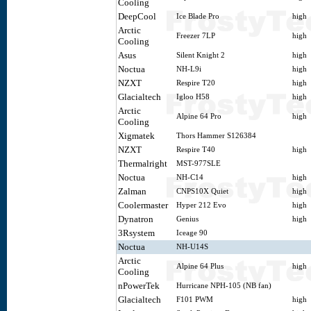
Cooling
DeepCool
Ice Blade Pro
high
Arctic
Freezer 7LP
high
Cooling
Asus
Silent Knight 2
high
Noctua
NH-L9i
high
NZXT
Respire T20
high
Glacialtech
Igloo H58
high
Arctic
Alpine 64 Pro
high
Cooling
Xigmatek
Thors Hammer S126384
NZXT
Respire T40
high
Thermalright
MST-977SLE
Noctua
NH-C14
high
Zalman
CNPS10X Quiet
high
Coolermaster
Hyper 212 Evo
high
Dynatron
Genius
high
3Rsystem
Iceage 90
Noctua
NH-U14S
Arctic
Alpine 64 Plus
high
Cooling
nPowerTek
Hurricane NPH-105 (NB fan)
Glacialtech
F101 PWM
high