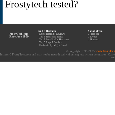
Frostytech tested?
Find a Heatsink
Social Media
FrostyTech.com
.
Latest Heatsink Reviews
.
Facebook
Since June 1999
.
Top 5 Heatsinks Tested
.
Twitter
.
Top 5 Low Profile Heatsinks
.
Pinterest
.
Top 5 Liquid Coolers
.
Heatsinks by Mfgr / Brand
www.frostytec
© Copyright 1999-2025
Images © FrostyTech.com and may not be reproduced without express written permission. Current 
eac