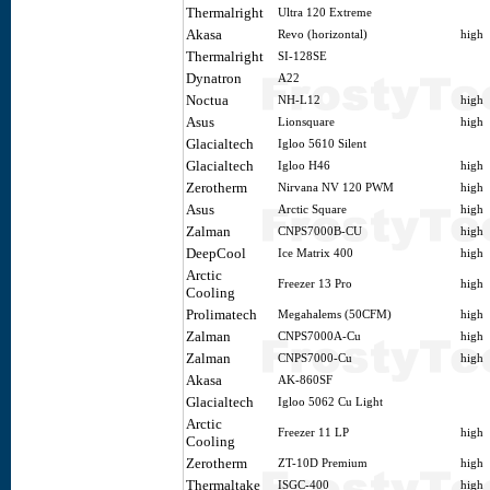
Thermalright
Ultra 120 Extreme
Akasa
Revo (horizontal)
high
Thermalright
SI-128SE
Dynatron
A22
Noctua
NH-L12
high
Asus
Lionsquare
high
Glacialtech
Igloo 5610 Silent
Glacialtech
Igloo H46
high
Zerotherm
Nirvana NV 120 PWM
high
Asus
Arctic Square
high
Zalman
CNPS7000B-CU
high
DeepCool
Ice Matrix 400
high
Arctic
Freezer 13 Pro
high
Cooling
Prolimatech
Megahalems (50CFM)
high
Zalman
CNPS7000A-Cu
high
Zalman
CNPS7000-Cu
high
Akasa
AK-860SF
Glacialtech
Igloo 5062 Cu Light
Arctic
Freezer 11 LP
high
Cooling
Zerotherm
ZT-10D Premium
high
Thermaltake
ISGC-400
high