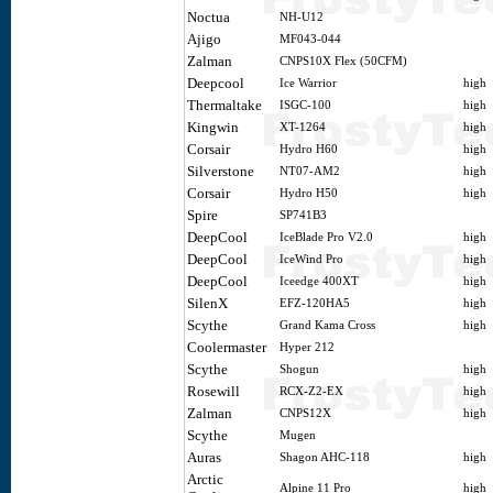
Noctua
NH-U12
Ajigo
MF043-044
Zalman
CNPS10X Flex (50CFM)
Deepcool
Ice Warrior
high
Thermaltake
ISGC-100
high
Kingwin
XT-1264
high
Corsair
Hydro H60
high
Silverstone
NT07-AM2
high
Corsair
Hydro H50
high
Spire
SP741B3
DeepCool
IceBlade Pro V2.0
high
DeepCool
IceWind Pro
high
DeepCool
Iceedge 400XT
high
SilenX
EFZ-120HA5
high
Scythe
Grand Kama Cross
high
Coolermaster
Hyper 212
Scythe
Shogun
high
Rosewill
RCX-Z2-EX
high
Zalman
CNPS12X
high
Scythe
Mugen
Auras
Shagon AHC-118
high
Arctic
Alpine 11 Pro
high