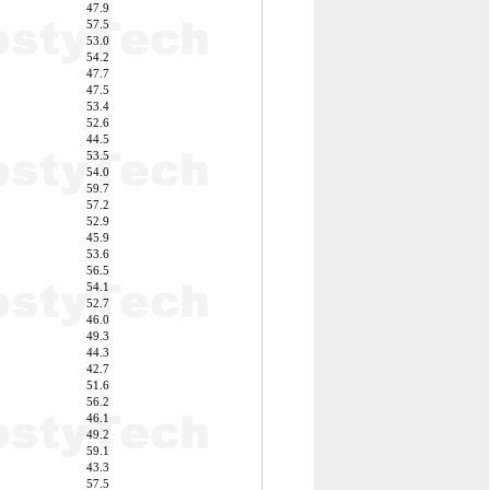
47.9
57.5
53.0
54.2
47.7
47.5
53.4
52.6
44.5
53.5
54.0
59.7
57.2
52.9
45.9
53.6
56.5
54.1
52.7
46.0
49.3
44.3
42.7
51.6
56.2
46.1
49.2
59.1
43.3
57.5