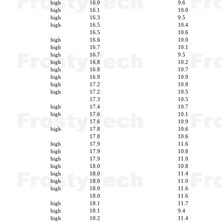
high
16.0
9.6
high
16.1
10.0
high
16.3
9.5
high
16.5
10.4
16.5
10.6
high
16.6
10.0
high
16.7
10.1
high
16.7
9.5
high
16.8
10.2
high
16.8
10.7
high
16.9
10.9
high
17.2
10.8
high
17.2
10.5
17.3
10.5
high
17.4
10.7
high
17.6
10.1
17.6
10.9
high
17.8
10.6
17.8
10.6
high
17.9
11.6
high
17.9
10.8
high
17.9
11.0
high
18.0
10.8
high
18.0
11.4
high
18.0
11.0
high
18.0
11.6
18.0
11.6
high
18.1
11.7
high
18.1
9.4
high
18.2
11.4