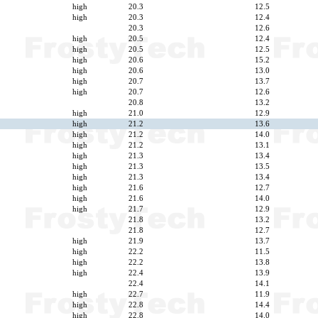
high
20.3
12.5
high
20.3
12.4
20.3
12.6
high
20.5
12.4
high
20.5
12.5
high
20.6
15.2
high
20.6
13.0
high
20.7
13.7
high
20.7
12.6
20.8
13.2
high
21.0
12.9
high
21.2
13.6
high
21.2
14.0
high
21.2
13.1
high
21.3
13.4
high
21.3
13.5
high
21.3
13.4
high
21.6
12.7
high
21.6
14.0
high
21.7
12.9
21.8
13.2
21.8
12.7
high
21.9
13.7
high
22.2
11.5
high
22.2
13.8
high
22.4
13.9
22.4
14.1
high
22.7
11.9
high
22.8
14.4
high
22.8
14.0