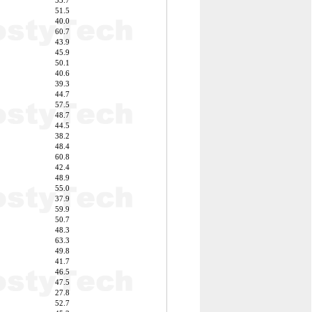
53.7
51.5
40.0
60.7
43.9
45.9
50.1
40.6
39.3
44.7
57.5
48.7
44.5
38.2
48.4
60.8
42.4
48.9
55.0
37.9
59.9
50.7
48.3
63.3
49.8
41.7
46.5
47.5
27.8
52.7