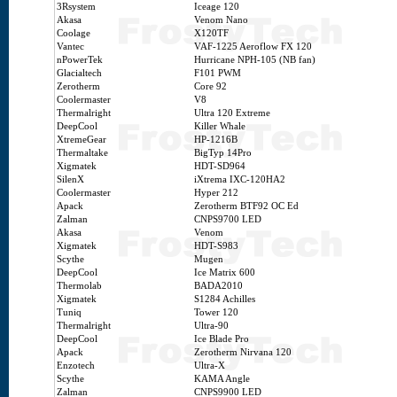
3Rsystem
Iceage 120
Akasa
Venom Nano
Coolage
X120TF
Vantec
VAF-1225 Aeroflow FX 120
nPowerTek
Hurricane NPH-105 (NB fan)
Glacialtech
F101 PWM
Zerotherm
Core 92
Coolermaster
V8
Thermalright
Ultra 120 Extreme
DeepCool
Killer Whale
XtremeGear
HP-1216B
Thermaltake
BigTyp 14Pro
Xigmatek
HDT-SD964
SilenX
iXtrema IXC-120HA2
Coolermaster
Hyper 212
Apack
Zerotherm BTF92 OC Ed
Zalman
CNPS9700 LED
Akasa
Venom
Xigmatek
HDT-S983
Scythe
Mugen
DeepCool
Ice Matrix 600
Thermolab
BADA2010
Xigmatek
S1284 Achilles
Tuniq
Tower 120
Thermalright
Ultra-90
DeepCool
Ice Blade Pro
Apack
Zerotherm Nirvana 120
Enzotech
Ultra-X
Scythe
KAMA Angle
Zalman
CNPS9900 LED