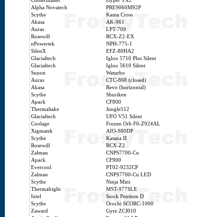
Coolermaster
Hyper TX2
Alpha Novatech
PRE9060M92P
Scythe
Kama Cross
Akasa
AK-961
Auras
LPT-709
Rosewill
RCX-Z2-EX
nPowertek
NPH-775-1
SilenX
EFZ-80HA2
Glacialtech
Igloo 5710 Plus Silent
Glacialtech
Igloo 5610 Silent
Sunon
Waturbo
Auras
CTC-868 (closed)
Akasa
Revo (horizontal)
Scythe
Shuriken
Apack
CF800
Thermaltake
Jungle512
Glacialtech
UFO V51 Silent
Coolage
Frozen Orb F0-Z924AL
Xigmatek
AIO-S80DP
Scythe
Katana II
Rosewill
RCX-Z2
Zalman
CNPS7700-Cu
Apack
CF900
Evercool
PT02-9232CP
Zalman
CNPS7700-Cu LED
Scythe
Ninja Mini
Thermalright
MST-977SLE
Intel
Stock Pentium D
Scythe
Orochi SCORC-1000
Zaward
Gyre ZCJ010