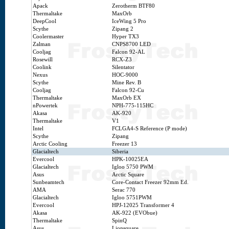
Apack
Zerotherm BTF80
Thermaltake
MaxOrb
DeepCool
IceWing 5 Pro
Scythe
Zipang 2
Coolermaster
Hyper TX3
Zalman
CNPS8700 LED
Cooljag
Falcon 92-AL
Rosewill
RCX-Z3
Coolink
Silentator
Nexus
HOC-9000
Scythe
Mine Rev. B
Cooljag
Falcon 92-Cu
Thermaltake
MaxOrb EX
nPowertek
NPH-775-115HC
Akasa
AK-920
Thermaltake
V1
Intel
FCLGA4-S Reference (P mode)
Scythe
Zipang
Arctic Cooling
Freezer 13
Glacialtech
Siberia
Evercool
HPK-10025EA
Glacialtech
Igloo 5750 PWM
Asus
Arctic Square
Sunbeamtech
Core-Contact Freezer 92mm Ed.
AMA
Serac 770
Glacialtech
Igloo 5751PWM
Evercool
HPJ-12025 Transformer 4
Akasa
AK-922 (EVObue)
Thermaltake
SpinQ
Asus
Lionsquare