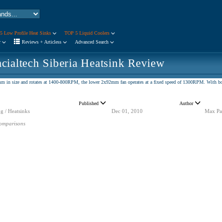
5 Low Profile Heat Sinks
TOP 5 Liquid Coolers
r
Reviews + Articless
Advanced Search
cialtech Siberia Heatsink Review
m in size and rotates at 1400-800RPM, the lower 2x92mm fan operates at a fixed speed of 1300RPM. With both
Published
Author
g / Heatsinks
Dec 01, 2010
Max Pa
omparisons