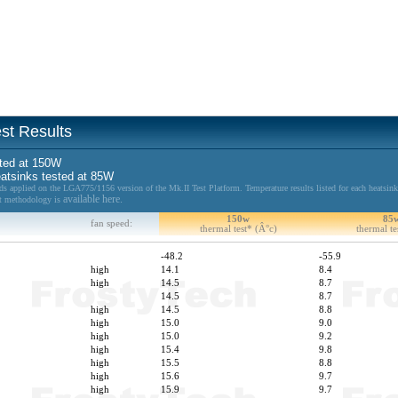
st Results
sted at 150W
heatsinks tested at 85W
applied on the LGA775/1156 version of the Mk.II Test Platform. Temperature results listed for each heatsink
available here.
est methodology is
150w
85
fan speed:
thermal test* (Â°c)
thermal te
-48.2
-55.9
high
14.1
8.4
high
14.5
8.7
14.5
8.7
high
14.5
8.8
high
15.0
9.0
high
15.0
9.2
high
15.4
9.8
high
15.5
8.8
high
15.6
9.7
high
15.9
9.7