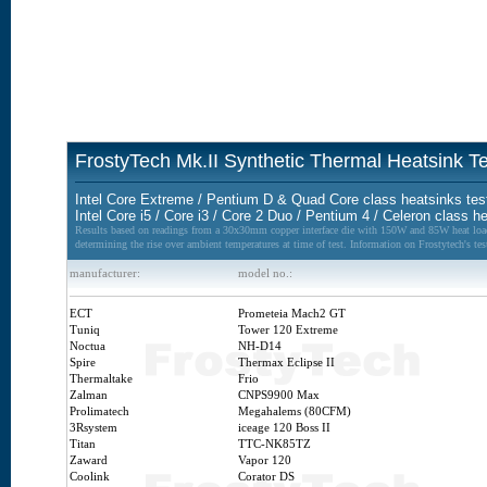
FrostyTech Mk.II Synthetic Thermal Heatsink Te
Intel Core Extreme / Pentium D & Quad Core class heatsinks te
Intel Core i5 / Core i3 / Core 2 Duo / Pentium 4 / Celeron class 
Results based on readings from a 30x30mm copper interface die with 150W and 85W heat loads 
determining the rise over ambient temperatures at time of test. Information on Frostytech's t
manufacturer:
model no.:
ECT
Prometeia Mach2 GT
Tuniq
Tower 120 Extreme
Noctua
NH-D14
Spire
Thermax Eclipse II
Thermaltake
Frio
Zalman
CNPS9900 Max
Prolimatech
Megahalems (80CFM)
3Rsystem
iceage 120 Boss II
Titan
TTC-NK85TZ
Zaward
Vapor 120
Coolink
Corator DS