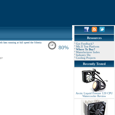
Resources
 fans running at full speed the Siberia
° Got Feedback?
80%
° Mk.II Test Platform
° Where To Buy?
° Manufacturer Index
° Industry Dir.
ge
° Cooling Projects
Recently Tested
Arctic Liquid Freezer 120 CPU
Watercooler Review