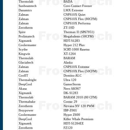
Thermolab
BADA
Sunbeamtech
Core-Contact Freezer
Danamics
LMX Extreme
Zalman
CNPS10X Quiet
Zalman
CNPS10X Flex (80CFM)
Zalman
CNPS10X Performa
Zerotherm
ZT-10D
Spire
Thermax II (SP67951)
Prolimatech
Megahalems (50CFM)
Xigmatek
HDT-S1283
Coolermaster
Hyper 212 Plus
Scythe
SCRT-1000 Rasetsu
Kingwin
XT-1264
Thermolab
BARAM
Glacialtech
Alaska
Zalman
CNPS10X Extreme
Zalman
CNPS10X Flex (50CFM)
CoolIT
Domino ALC
Thermalright
Ultra 120
DeepCool
GamerStorm
Akasa
Nero AK967
Xigmatek
DK-S1283
Thermolab
BARAM 2010 (80 CFM)
Thermaltake
Contac 29
Zerotherm
Nirvana NV 120 PWM
Ibuypower
IBP-Z001
Coolermaster
Hyper Z600
DeepCool
Killer Whale Premium
Xigmatek
HDT-S1284EE
Zerotherm
FZ120