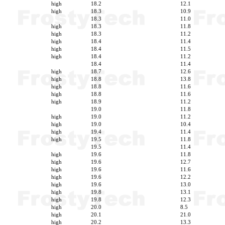
high
18.2
12.1
high
18.3
10.9
18.3
11.0
high
18.3
11.8
high
18.3
11.2
high
18.4
11.4
high
18.4
11.5
high
18.4
11.2
18.4
11.4
high
18.7
12.6
high
18.8
13.8
high
18.8
11.6
high
18.8
11.6
high
18.9
11.2
19.0
11.8
high
19.0
11.2
high
19.0
10.4
high
19.4
11.4
high
19.5
11.8
19.5
11.4
high
19.6
11.8
high
19.6
12.7
high
19.6
11.6
high
19.6
12.2
high
19.6
13.0
high
19.8
13.1
high
19.8
12.3
high
20.0
8.5
high
20.1
21.0
high
20.2
13.3