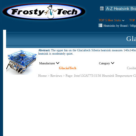
TOP 5 Heat Sinks
TOP 
Heatsinks by Brand / Mfg
Gla
Abstract:
The upper fan on the Glacialtech Siberia heatsink measures 140x140m
heatsink is moderately quiet.
Manufacturer
Category
GlacialTech
Coolin
Home
>
Reviews
>
Page:
Intel LGA775/1156 Heatsink Temperature C