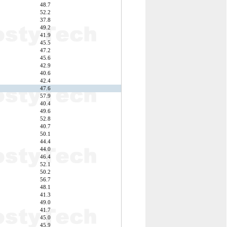
48.7
52.2
37.8
49.2
41.9
45.5
47.2
45.6
42.9
40.6
42.4
47.6
57.9
40.4
49.6
52.8
40.7
50.1
44.4
44.0
46.4
52.1
50.2
56.7
48.1
41.3
49.0
41.7
45.0
45.9