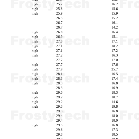
high
25.7
16.2
high
25.8
15.6
high
25.9
15.9
26.5
15.2
26.7
16.1
26.7
14.2
high
26.8
16.4
high
26.9
15.1
high
27.0
17.1
high
27.1
18.2
high
27.1
17.2
high
27.2
16.3
27.7
17.0
high
27.7
17.6
high
27.9
25.7
high
28.1
16.5
high
28.3
17.4
high
28.3
16.8
28.3
16.9
high
29.0
18.3
high
29.2
18.7
high
29.2
14.6
high
29.3
19.8
29.3
16.8
29.4
18.0
29.4
18.0
high
29.5
16.8
29.6
17.3
29.8
18.5