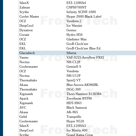
SilenX
EFZ-120HA4
Zalman
CNPS9700NT
Scythe
Infinity SCINF-1000
Cooler Master
Hyper Z600 Black Label
OCZ
Vendetta 2
DeepCool
Ice Warrior
Dynatron
Genius
Corsair
Hydro H50
OCZ
Gladiator Max
EKL
GroB Clock'ner
EKL
GroB Clock'ner Blue Ed.
Glacialtech
Siberia
Vantec
VAF-9225 Aeroflow FX92
Noctua
NH-C12P
Coolermaster
GeminII S
OCZ
Vendetta
Noctua
NH-U12P
Thermaltake
SpinQ VT
Akasa
Blue Aurora AK966BL
Thermaltake
ISGC-300
Xigmatek
Thors Hammer S126384
Apack
Zerotherm BTF90
Xigmatek
HDT-S963
AVC
Black Samurai
Akasa
AK-965
Gelid
Tranquillo
Coolermaster
Hyper N520
SilenX
EFZ-120HA3
DeepCool
Ice Matrix 400
Scythe
Grand Kama Cross