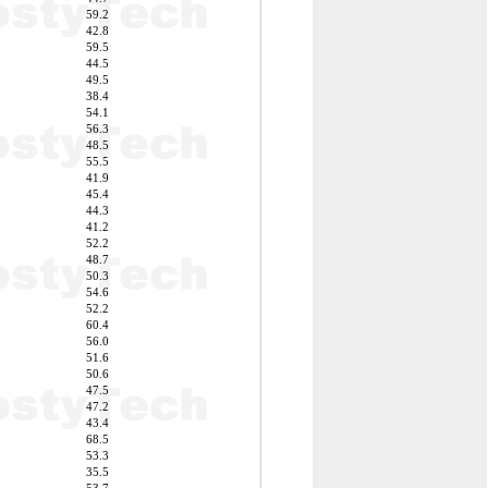
59.2
42.8
59.5
44.5
49.5
38.4
54.1
56.3
48.5
55.5
41.9
45.4
44.3
41.2
52.2
48.7
50.3
54.6
52.2
60.4
56.0
51.6
50.6
47.5
47.2
43.4
68.5
53.3
35.5