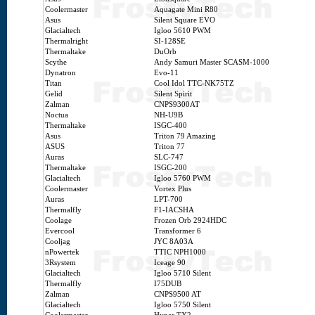
Coolermaster
Aquagate Mini R80
Asus
Silent Square EVO
Glacialtech
Igloo 5610 PWM
Thermalright
SI-128SE
Thermaltake
DuOrb
Scythe
Andy Samuri Master SCASM-1000
Dynatron
Evo-11
Titan
Cool Idol TTC-NK75TZ
Gelid
Silent Spirit
Zalman
CNPS9300AT
Noctua
NH-U9B
Thermaltake
ISGC-400
Asus
Triton 79 Amazing
ASUS
Triton 77
Auras
SLC-747
Thermaltake
ISGC-200
Glacialtech
Igloo 5760 PWM
Coolermaster
Vortex Plus
Auras
LPT-700
Thermalfly
F1-IACSHA
Coolage
Frozen Orb 2924HDC
Evercool
Transformer 6
Cooljag
JYC 8A03A
nPowertek
TTIC NPH1000
3Rsystem
Iceage 90
Glacialtech
Igloo 5710 Silent
Thermalfly
I75DUB
Zalman
CNPS9500 AT
Glacialtech
Igloo 5750 Silent