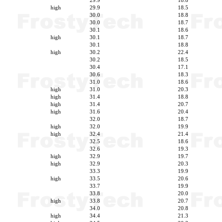
29.9
18.8
high
29.9
18.5
30.0
18.8
30.0
18.7
30.1
18.6
high
30.1
18.7
30.1
18.8
high
30.2
22.4
30.2
18.5
30.4
17.1
30.6
18.3
31.0
18.6
high
31.0
20.3
high
31.4
18.8
high
31.4
20.7
high
31.6
20.4
32.0
18.7
high
32.0
19.9
high
32.4
21.4
32.5
18.6
32.6
19.3
high
32.9
19.7
high
32.9
20.3
33.3
19.9
high
33.5
20.6
33.7
19.9
33.8
20.0
high
33.8
20.7
34.0
20.8
high
34.4
21.3