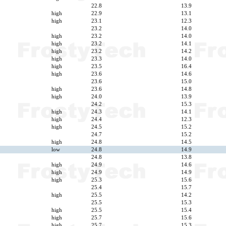
22.8
13.9
high
22.9
13.1
high
23.1
12.3
23.2
14.0
high
23.2
14.0
high
23.2
14.1
high
23.2
14.2
high
23.3
14.0
high
23.5
16.4
high
23.6
14.6
23.6
15.0
high
23.6
14.8
high
24.0
13.9
24.2
15.3
high
24.3
14.1
high
24.4
12.3
high
24.5
15.2
24.7
15.2
high
24.8
14.5
low
24.8
14.9
24.8
13.8
high
24.9
14.6
high
24.9
14.9
high
25.3
15.6
25.4
15.7
high
25.5
14.2
25.5
15.3
high
25.5
15.4
high
25.7
15.6
high
25.7
15.3