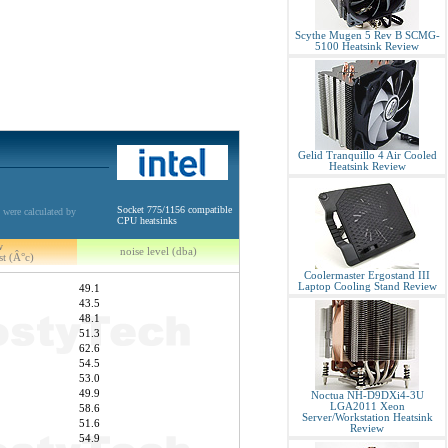
Scythe Mugen 5 Rev B SCMG-
5100 Heatsink Review
Gelid Tranquillo 4 Air Cooled
Heatsink Review
Socket 775/1156 compatible
 were calculated by
CPU heatsinks
w
noise level (dba)
st (Â°c)
Coolermaster Ergostand III
Laptop Cooling Stand Review
49.1
43.5
48.1
51.3
62.6
54.5
53.0
49.9
Noctua NH-D9DXi4-3U
LGA2011 Xeon
58.6
Server/Workstation Heatsink
51.6
Review
54.9