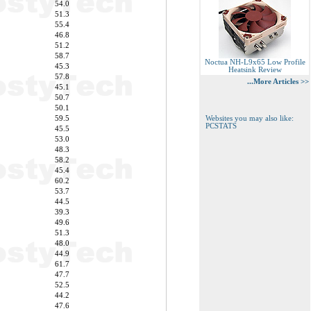
54.0
51.3
55.4
46.8
51.2
58.7
Noctua NH-L9x65 Low Profile
45.3
Heatsink Review
57.8
...More Articles >>
45.1
50.7
50.1
59.5
Websites you may also like:
PCSTATS
45.5
53.0
48.3
58.2
45.4
60.2
53.7
44.5
39.3
49.6
51.3
48.0
44.9
61.7
47.7
52.5
44.2
47.6