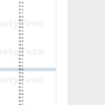
51.9
57.4
53.2
37.7
56.0
48.1
52.1
58.6
41.2
43.0
36.8
52.8
56.5
55.0
52.9
59.6
61.1
33.1
48.5
38.6
50.9
52.3
44.9
50.2
42.1
50.6
38.9
60.3
50.9
44.7