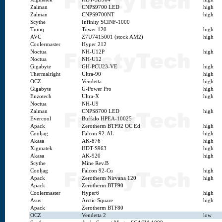
Zalman
CNPS9700 LED
high
Zalman
CNPS9700NT
high
Scythe
Infinity SCINF-1000
Tuniq
Tower 120
high
AVC
Z7U7415001 (stock AM2)
high
Coolermaster
Hyper 212
Noctua
NH-U12P
high
Noctua
NH-U12
Gigabyte
GH-PCU23-VE
high
Thermalright
Ultra-90
high
OCZ
Vendetta
high
Gigabyte
G-Power Pro
high
Enzotech
Ultra-X
high
Noctua
NH-U9
Zalman
CNPS8700 LED
high
Evercool
Buffalo HPEA-10025
Apack
Zerotherm BTF92 OC Ed
high
Cooljag
Falcon 92-AL
high
Akasa
AK-876
high
Xigmatek
HDT-S963
high
Akasa
AK-920
high
Scythe
Mine Rev.B
Cooljag
Falcon 92-Cu
high
Apack
Zerotherm Nirvana 120
high
Apack
Zerotherm BTF90
Coolermaster
Hyper6
high
Asus
Arctic Square
high
Apack
Zerotherm BTF80
OCZ
Vendetta 2
low