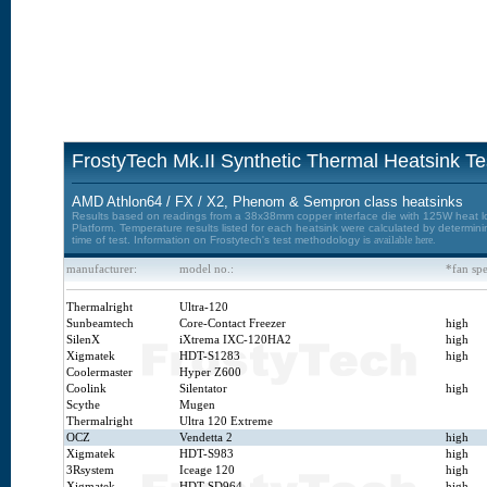
FrostyTech Mk.II Synthetic Thermal Heatsink Te
AMD Athlon64 / FX / X2, Phenom & Sempron class heatsinks
Results based on readings from a 38x38mm copper interface die with 125W heat loa
Platform. Temperature results listed for each heatsink were calculated by determin
time of test. Information on Frostytech's test methodology is
available here.
manufacturer:
model no.:
*fan sp
Thermalright
Ultra-120
Sunbeamtech
Core-Contact Freezer
high
SilenX
iXtrema IXC-120HA2
high
Xigmatek
HDT-S1283
high
Coolermaster
Hyper Z600
Coolink
Silentator
high
Scythe
Mugen
Thermalright
Ultra 120 Extreme
OCZ
Vendetta 2
high
Xigmatek
HDT-S983
high
3Rsystem
Iceage 120
high
Xigmatek
HDT-SD964
high