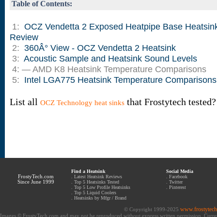
Table of Contents:
1:
OCZ Vendetta 2 Exposed Heatpipe Base Heatsin
Review
2:
360Â° View - OCZ Vendetta 2 Heatsink
3:
Acoustic Sample and Heatsink Sound Levels
4: — AMD K8 Heatsink Temperature Comparisons
5:
Intel LGA775 Heatsink Temperature Comparisons
List all
that Frostytech tested?
OCZ Technology heat sinks
Find a Heatsink
Social Media
FrostyTech.com
.
Latest Heatsink Reviews
.
Facebook
Since June 1999
.
Top 5 Heatsinks Tested
.
Twitter
.
Top 5 Low Profile Heatsinks
.
Pinterest
.
Top 5 Liquid Coolers
.
Heatsinks by Mfgr / Brand
www.frostytec
© Copyright 1999-2025
Images © FrostyTech.com and may not be reproduced without express written permission. Current 