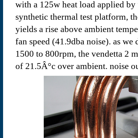
with a 125w heat load applied by
synthetic thermal test platform, t
yields a rise above ambient temper
fan speed (41.9dba noise). as we 
1500 to 800rpm, the vendetta 2 ma
of 21.5Â°c over ambient. noise ou