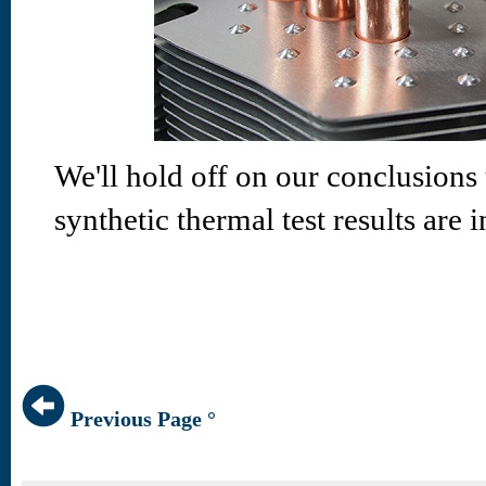
We'll hold off on our conclusions
synthetic thermal test results are i
Previous Page °