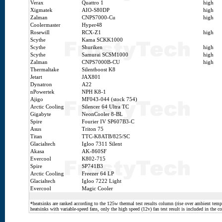
Verax
Quattro 1
high
Xigmatek
AIO-S80DP
high
Zalman
CNPS7000-Cu
high
Coolermaster
Hyper48
Rosewill
RCX-Z1
high
Scythe
Kama SCKK1000
Scythe
Shuriken
high
Scythe
Samurai SCSM1000
high
Zalman
CNPS7000B-CU
high
Thermaltake
Silentboost K8
Jetart
JAX801
Dynatron
A22
nPowertek
NPH K8-1
Ajigo
MF043-044 (stock 754)
Arctic Cooling
Silencer 64 Ultra TC
Gigabyte
NeonCooler 8-BL
Spire
Fourier IV SP607B3-C
Asus
Triton 75
Titan
TTC-K8ATB/825/SC
Glacialtech
Igloo 7311 Silent
Akasa
AK-860SF
Evercool
K802-715
Spire
SP741B3
Arctic Cooling
Freezer 64 LP
Glacialtech
Igloo 7222 Light
Evercool
Magic Cooler
*heatsinks are ranked according to the 125w thermal test results column (rise over ambient temp.
heatsinks with variable-speed fans, only the high speed (12v) fan test result is included in the c