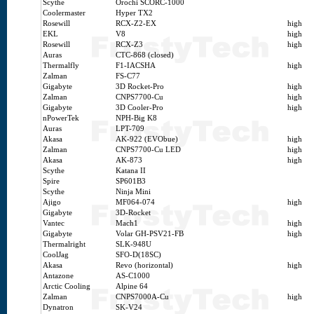
Scythe
Orochi SCORC-1000
Coolermaster
Hyper TX2
Rosewill
RCX-Z2-EX
high
EKL
V8
high
Rosewill
RCX-Z3
high
Auras
CTC-868 (closed)
Thermalfly
F1-IACSHA
high
Zalman
FS-C77
Gigabyte
3D Rocket-Pro
high
Zalman
CNPS7700-Cu
high
Gigabyte
3D Cooler-Pro
high
nPowerTek
NPH-Big K8
Auras
LPT-709
Akasa
AK-922 (EVObue)
high
Zalman
CNPS7700-Cu LED
high
Akasa
AK-873
high
Scythe
Katana II
Spire
SP601B3
Scythe
Ninja Mini
Ajigo
MF064-074
high
Gigabyte
3D-Rocket
Vantec
Mach1
high
Gigabyte
Volar GH-PSV21-FB
high
Thermalright
SLK-948U
CoolJag
SFO-D(18SC)
Akasa
Revo (horizontal)
high
Antazone
AS-C1000
Arctic Cooling
Alpine 64
Zalman
CNPS7000A-Cu
high
Dynatron
SK-V24