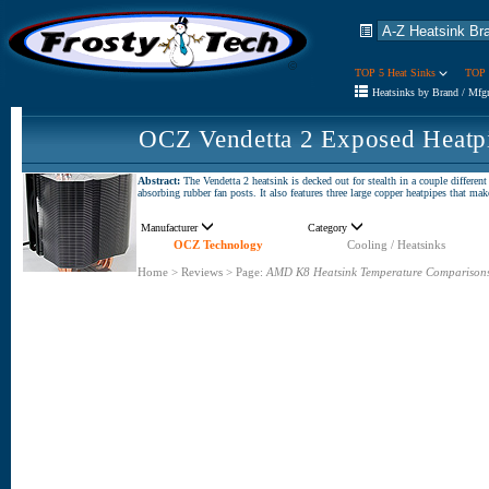
TOP 5 Heat Sinks
TOP 
Heatsinks by Brand / Mfg
OCZ Vendetta 2 Exposed Heatp
Abstract:
The Vendetta 2 heatsink is decked out for stealth in a couple different 
absorbing rubber fan posts. It also features three large copper heatpipes that ma
Manufacturer
Category
OCZ Technology
Cooling / Heatsinks
Home
>
Reviews
>
Page:
AMD K8 Heatsink Temperature Comparison