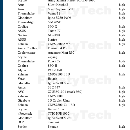
Scythe
Andy Samuri Master SCASM-1000
Asus
Silent Knight 2
high
Asus
Silent Square EVO
high
Thermaltake
Venus 12
high
Glacialtech
Igloo 5750 PWM
high
Thermalright
SI-128SE
Cooljag
SFO-Q
high
ASUS
Triton 77
high
Noctua
NH-U9B
high
ASUS
Starice
high
Zalman
CNPS9500 AM2
high
Arctic Cooling
Freezer 64 Pro
Coolermaster
Aquagate Mini R80
high
Scythe
Zipang
Thermaltake
Polo 735
high
Cooljag
SFO-H
high
Alpha
PAL-8150
Zalman
CNPS9500 LED
high
Verax
Helado
Glacialtech
Igloo 5710 Silent
Auras
SLC-747
high
AVC
Z7U3301001 (stock 939)
high
Zalman
CNPS8000
high
Gigabyte
3D Cooler-Ultra
high
Zalman
CNPS7500-Cu LED
high
Scythe
Kama Cross
nPowertek
TTIC NPH1000
Glacialtech
Igloo 5750 Silent
OCZ
Tempest
Scythe
Shogun
high