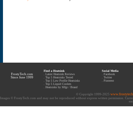
Find a Heatsink
Social Media
FrostyTech.com
.
Latest Heatsink Reviews
.
Facebook
Since June 1999
.
Top 5 Heatsinks Tested
.
Twitter
.
Top 5 Low Profile Heatsinks
.
Pinterest
.
Top 5 Liquid Coolers
.
Heatsinks by Mfgr / Brand
www.frostytec
© Copyright 1999-2025
Images © FrostyTech.com and may not be reproduced without express written permission. Current 
eac