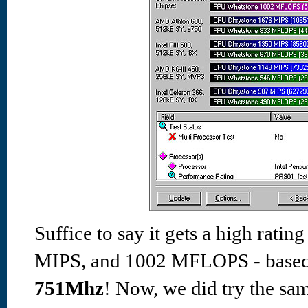
Suffice to say it gets a high ratin
MIPS, and 1002 MFLOPS - based 
751Mhz
! Now,
we did try the sa