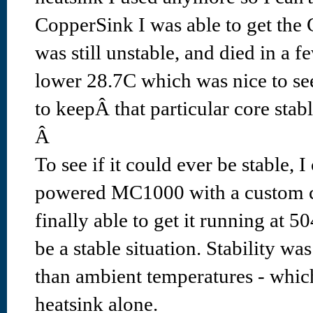
CopperSink I was able to get the 
was still unstable, and died in a f
lower 28.7C which was nice to see,
to keepÂ that particular core stabl
Â
To see if it could ever be stable, 
powered MC1000 with a custom c
finally able to get it running at 
be a stable situation. Stability wa
than ambient temperatures - which 
heatsink alone.