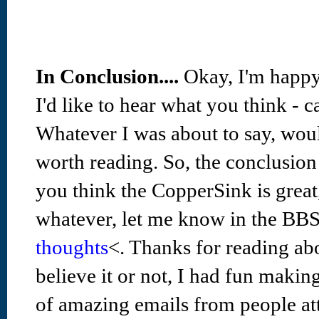
In Conclusion....
Okay, I'm happy
I'd like to hear what you think - 
Whatever I was about to say, woul
worth reading. So, the conclusion i
you think the CopperSink is great,
whatever, let me know in the BB
thoughts
<. Thanks for reading abou
believe it or not, I had fun makin
of amazing emails from people at