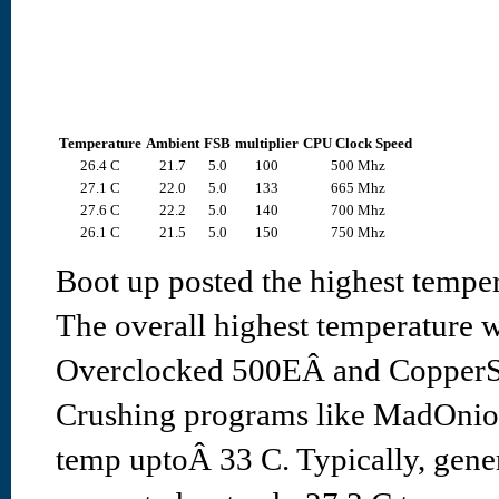
Temperature
Ambient
FSB
multiplier
CPU Clock Speed
26.4 C
21.7
5.0
100
500 Mhz
27.1 C
22.0
5.0
133
665 Mhz
27.6 C
22.2
5.0
140
700 Mhz
26.1 C
21.5
5.0
150
750 Mhz
Boot up posted the highest temper
The overall highest temperature 
Overclocked 500EÂ and CopperSi
Crushing programs like MadOnio
temp uptoÂ 33 C. Typically, gene