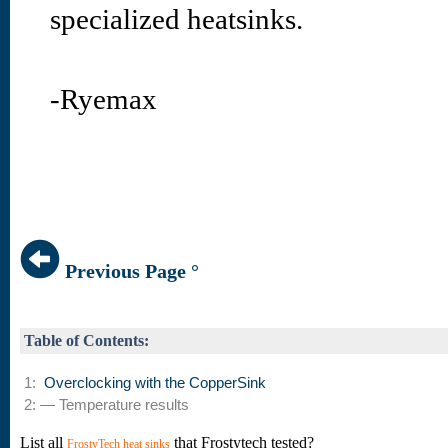
specialized heatsinks.
-Ryemax
Previous Page °
Table of Contents:
1:
Overclocking with the CopperSink
2: — Temperature results
List all
that Frostytech tested?
FrostyTech heat sinks