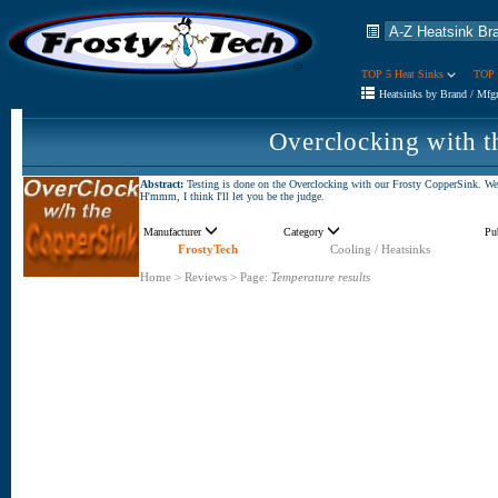
TOP 5 Heat Sinks
TOP 
Heatsinks by Brand / Mfg
Overclocking with 
Abstract:
Testing is done on the Overclocking with our Frosty CopperSink. We m
H'mmm, I think I'll let you be the judge.
Manufacturer
Category
Pu
FrostyTech
Cooling / Heatsinks
Home
>
Reviews
>
Page:
Temperature results