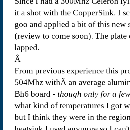
Since I had a 300Mhz Celeron lyi
it a shot with the CopperSink. I s
goo and applied a bit of this new
(review to come soon). The plate 
lapped.
Â
From previous experience this pro
504Mhz withÂ an average alumin
Bh6 board -
though only for a fe
what kind of temperatures I got wi
but I think they were in the regio
heatsink I used anymore so I can't