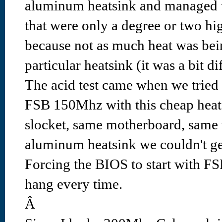
aluminum heatsink and managed t
that were only a degree or two hig
because not as much heat was bei
particular heatsink (it was a bit diff
The acid test came when we tried
FSB 150Mhz with this cheap heat
slocket, same motherboard, same 
aluminum heatsink we couldn't ge
Forcing the BIOS to start with 
hang every time.
Â