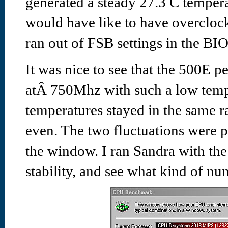
generated a steady 27.3 C temper
would have like to have overclo
ran out of FSB settings in the BIO
It was nice to see that the 500E p
atÂ 750Mhz with such a low temp
temperatures stayed in the same r
even. The two fluctuations were
the window. I ran Sandra with th
stability, and see what kind of nu