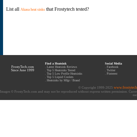
List all
that Frostytech tested?
Akasa heat sinks
Find a Heatsink
Social Media
FrostyTech.com
.
Latest Heatsink Reviews
.
Facebook
Since June 1999
.
Top 5 Heatsinks Tested
.
Twitter
.
Top 5 Low Profile Heatsinks
.
Pinterest
.
Top 5 Liquid Coolers
.
Heatsinks by Mfgr / Brand
www.frostytec
© Copyright 1999-2025
Images © FrostyTech.com and may not be reproduced without express written permission. Current 
eac