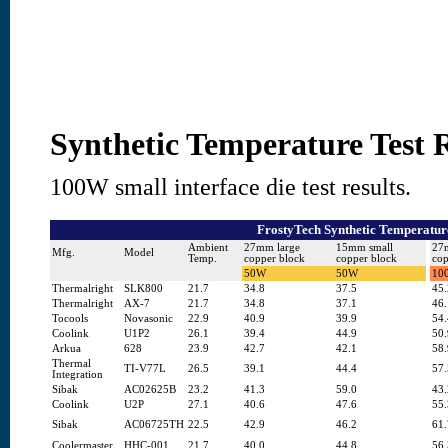
Synthetic Temperature Test R
100W small interface die test results.
FrostyTech Synthetic Temperature
Ambient
27mm large
15mm small
27
Mfg.
Model
Temp.
copper block
copper block
cop
50W
50W
10
Thermalright
SLK800
21.7
34.8
37.5
45.
Thermalright
AX-7
21.7
34.8
37.1
46.
Tocools
Novasonic
22.9
40.9
39.9
54.
Coolink
U1P2
26.1
39.4
44.9
50.
Arkua
628
23.9
42.7
42.1
58.
Thermal
TI-V77L
26.5
39.1
44.4
57.
Integration
Sibak
AC02625B
23.2
41.3
59.0
43.
Coolink
U2P
27.1
40.6
47.6
55.
Sibak
AC06725TH
22.5
42.9
46.2
61.
Coolermaster
HHC-001
21.7
40.0
44.8
56.