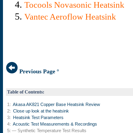
4.
Tocools Novasonic Heatsink
5.
Vantec Aeroflow Heatsink
Previous Page °
Table of Contents:
1:
Akasa AK821 Copper Base Heatsink Review
2:
Close up look at the heatsink
3:
Heatsink Test Parameters
4:
Acoustic Test Measurements & Recordings
5: — Synthetic Temperature Test Results