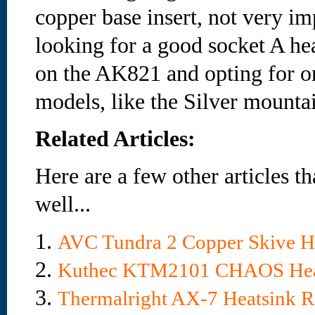
copper base insert, not very im
looking for a good socket A hea
on the AK821 and opting for on
models, like the Silver mounta
Related Articles:
Here are a few other articles t
well...
1.
AVC Tundra 2 Copper Skive H
2.
Kuthec KTM2101 CHAOS Hea
3.
Thermalright AX-7 Heatsink 