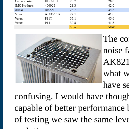
Coolermaster
HHC-L61
25.7
26.8
JMC Products
400023
21.3
42.0
Akasa
AK821
26.7
34.5
Sibak
AT01515B
22.1
41.6
Verax
P11T
35.1
43.6
Verax
P14
30.8
41.3
50W
50W
The co
noise 
AK821 
what w
have s
confusing. I would have thou
capable of better performance 
of testing we saw the same lev