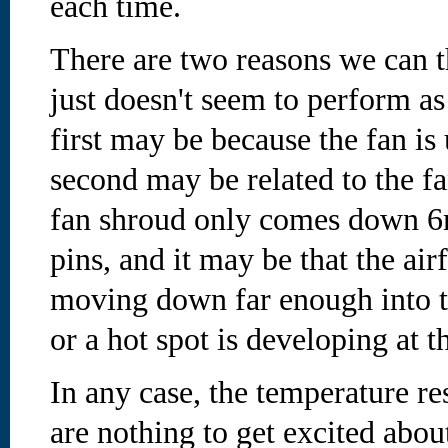
each time.
There are two reasons we can t
just doesn't seem to perform as
first may be because the fan i
second may be related to the 
fan shroud only comes down 6m
pins, and it may be that the air
moving down far enough into th
or a hot spot is developing at t
In any case, the temperature re
are nothing to get excited abou