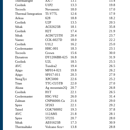
Thermalright
AX-7
13.1
15.4
Coolink
U1P2
13.3
19.8
Tocools
Novasonic
18.0
17.0
Thermal Integration
TI-V77L
12.6
17.9
Arkua
628
18.8
18.2
Coolink
U2P
13.5
20.5
Sibak
AC02625B
18.1
35.8
Coolink
H2T
17.4
21.9
Sibak
AC06725TH
20.4
23.7
Vantec
CCK-6027D
18.0
22.2
Coolink
U1L2
16.2
25.0
Coolermaster
HHC-001
18.3
23.1
Tocools
Crown
15.6
30.0
Dynatron
DY1206BH-625
16.8
31.9
Coolink
U2L
18.5
25.5
AVC
Tundra2
19.4
26.5
Ajigo
MF014-021
19.8
26.2
Ajigo
SF017-011
20.3
27.9
NengTyi
XPC5000
22.6
25.2
Titan
TTC-CU5TB
22.0
27.0
Akasa
Ag mountain2Q
20.7
26.8
Coolink
H1T
22.1
26.5
Coolermaster
HSC-V62
26.0
31.4
Zalman
CNPS6000-Cu
21.6
29.0
Spire
5F263
22.1
29.2
Taisol
CGK760092
19.3
37.8
AVC
112AM1
21.8
28.1
Spire
5T235
20.7
28.0
Sibak
AE01625B
17.3
30.9
Thermaltake
Volcano 6cu+
13.8
28.8