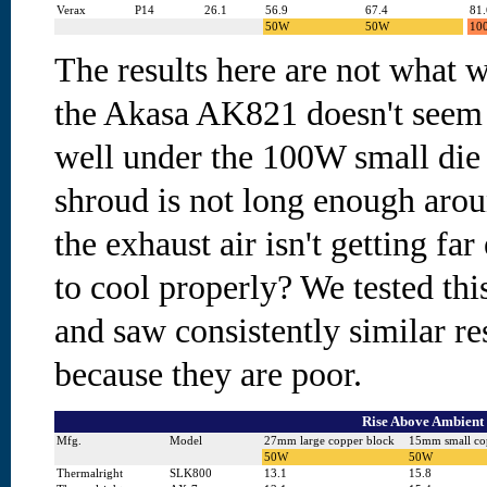
Verax
P14
26.1
56.9
67.4
81.
50W
50W
10
The results here are not what w
the Akasa AK821 doesn't seem 
well under the 100W small die t
shroud is not long enough arou
the exhaust air isn't getting fa
to cool properly? We tested thi
and saw consistently similar re
because they are poor.
Rise Above Ambient 
Mfg.
Model
27mm large copper block
15mm small co
50W
50W
Thermalright
SLK800
13.1
15.8