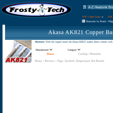
TOP 5 Heat Sinks
TOP 
Heatsinks by Brand / Mfg
Akasa AK821 Copper Bas
Abstract:
With the copper insert the Akasa AK821 makes direct contact with 
Manufacturer
Category
Akasa
Cooling / Heatsinks
Home
>
Reviews
>
Page:
Synthetic Temperature Test Results