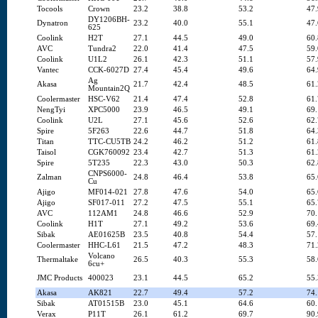
Tocools
Crown
23.2
38.8
53.2
47.
DY1206BH-
Dynatron
23.2
40.0
55.1
47.
625
Coolink
H2T
27.1
44.5
49.0
60.
AVC
Tundra2
22.0
41.4
47.5
59.
Coolink
U1L2
26.1
42.3
51.1
57.
Vantec
CCK-6027D
27.4
45.4
49.6
64.
Ag
Akasa
21.7
42.4
48.5
61.
Mountain2Q
Coolermaster
HSC-V62
21.4
47.4
52.8
61.
NengTyi
XPC5000
23.9
46.5
49.1
69.
Coolink
U2L
27.1
45.6
52.6
62.
Spire
5F263
22.6
44.7
51.8
64.
Titan
TTC-CU5TB
24.2
46.2
51.2
61.
Taisol
CGK760092
23.4
42.7
51.3
61.
Spire
5T235
22.3
43.0
50.3
62.
CNPS6000-
Zalman
24.8
46.4
53.8
65.
Cu
Ajigo
MF014-021
27.8
47.6
54.0
65.
Ajigo
SF017-011
27.2
47.5
55.1
65.
AVC
112AM1
24.8
46.6
52.9
70.
Coolink
H1T
27.1
49.2
53.6
69.
Sibak
AE01625B
23.5
40.8
54.4
57.
Coolermaster
HHC-L61
21.5
47.2
48.3
71.
Volcano
Thermaltake
26.5
40.3
55.3
58.
6cu+
JMC Products
400023
23.1
44.5
65.2
55.
Akasa
AK821
22.7
49.4
57.2
74.
Sibak
AT01515B
23.0
45.1
64.6
60.
Verax
P11T
26.1
61.2
69.7
90.