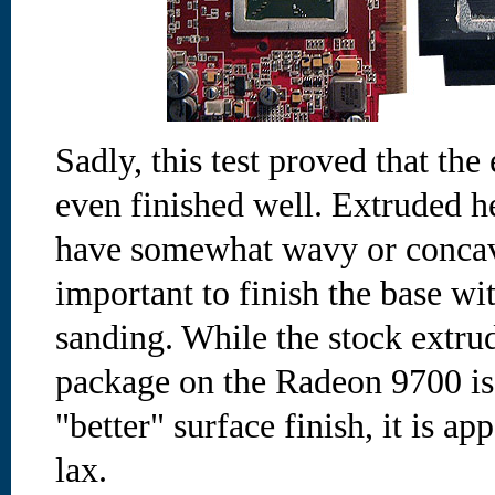
Sadly, this test proved that th
even finished well. Extruded h
have somewhat wavy or concave
important to finish the base wi
sanding. While the stock extru
package on the Radeon 9700 is
"better" surface finish, it is ap
lax.