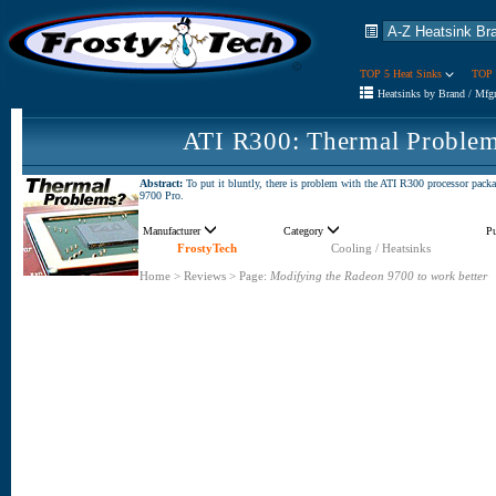
TOP 5 Heat Sinks
TOP 
Heatsinks by Brand / Mfg
ATI R300: Thermal Problem
Abstract:
To put it bluntly, there is problem with the ATI R300 processor pack
9700 Pro.
Manufacturer
Category
P
FrostyTech
Cooling / Heatsinks
Home
>
Reviews
>
Page:
Modifying the Radeon 9700 to work better