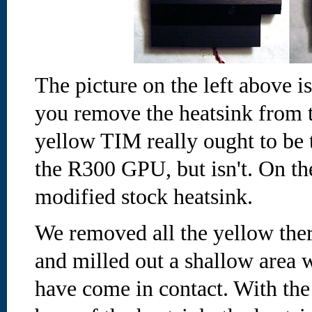
The picture on the left above i
you remove the heatsink from t
yellow TIM really ought to be 
the R300 GPU, but isn't.
On the
modified stock heatsink.
We removed all the yellow ther
and milled out a shallow area
have come in contact. With the