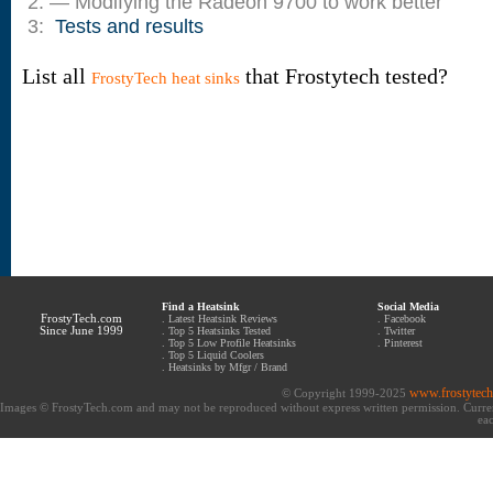
2: — Modifying the Radeon 9700 to work better
3:
Tests and results
List all
that Frostytech tested?
FrostyTech heat sinks
Find a Heatsink
Social Media
FrostyTech.com
.
Latest Heatsink Reviews
.
Facebook
Since June 1999
.
Top 5 Heatsinks Tested
.
Twitter
.
Top 5 Low Profile Heatsinks
.
Pinterest
.
Top 5 Liquid Coolers
.
Heatsinks by Mfgr / Brand
www.frostytec
© Copyright 1999-2025
Images © FrostyTech.com and may not be reproduced without express written permission. Current 
eac