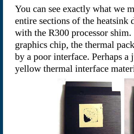
You can see exactly what we m
entire sections of the heatsink
with the R300 processor shim.
graphics chip, the thermal pac
by a poor interface. Perhaps a j
yellow thermal interface materia