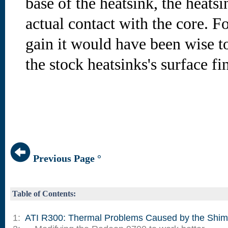
base of the heatsink, the heats
actual contact with the core.
Fo
gain it would have been wise to
the stock heatsinks's surface fi
Previous Page °
Table of Contents:
1:
ATI R300: Thermal Problems Caused by the Shim