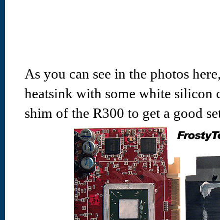
As you can see in the photos here, 
heatsink with some white silicon
shim of the R300 to get a good set