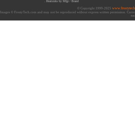
.
Heatsinks by Mfgr / Brand
www.frostytec
© Copyright 1999-2025
Images © FrostyTech.com and may not be reproduced without express written permission. Current 
eac