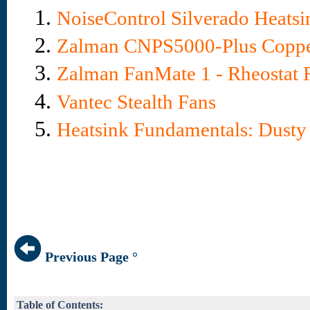
1.
NoiseControl Silverado Heats
2.
Zalman CNPS5000-Plus Coppe
3.
Zalman FanMate 1 - Rheostat
4.
Vantec Stealth Fans
5.
Heatsink Fundamentals: Dust
Previous Page °
Table of Contents: