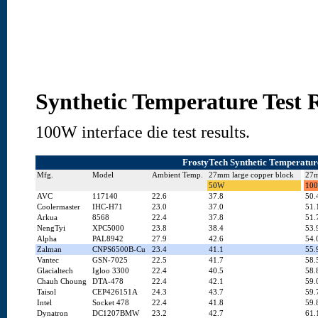
Synthetic Temperature Test R
100W interface die test results.
FrostyTech Synthetic Temperature
Mfg.
Model
Ambient Temp.
27mm large copper block
27m
50W
10
AVC
117140
22.6
37.8
50.
Coolermaster
IHC-H71
23.0
37.0
51.
Arkua
8568
22.4
37.8
51.
NengTyi
XPC5000
23.8
38.4
53.
Alpha
PAL8942
27.9
42.6
54.
Zalman
CNPS6500B-Cu
23.4
41.1
55.
Vantec
GSN-7025
22.5
41.7
58.
Glacialtech
Igloo 3300
22.4
40.5
58.
Chauh Choung
DTA-478
22.4
42.1
59.
Taisol
CEP426151A
24.3
43.7
59.
Intel
Socket 478
22.4
41.8
59.
Dynatron
DC1207BMW
23.2
42.7
61.