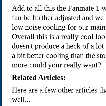
Add to all this the Fanmate 1 w
fan be further adjusted and we a
low noise cooling for our main
Overall this is a really cool lo
doesn't produce a heck of a lot 
a bit better cooling than the st
more could your really want?
Related Articles:
Here are a few other articles t
well...