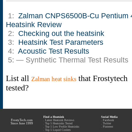
1:
Zalman CNPS6500B-Cu Pentium 
Heatsink Review
2:
Checking out the heatsink
3:
Heatsink Test Parameters
4:
Acoustic Test Results
5: — Synthetic Thermal Test Results
List all
that Frostytech
Zalman heat sinks
tested?
Find a Heatsink
Social Media
FrostyTech.com
.
Latest Heatsink Reviews
.
Facebook
Since June 1999
.
Top 5 Heatsinks Tested
.
Twitter
.
Top 5 Low Profile Heatsinks
.
Pinterest
.
Top 5 Liquid Coolers