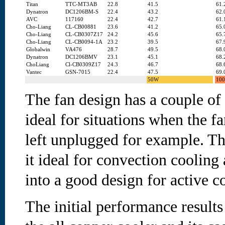
Titan
TTC-MT3AB
22.8
41.5
61.
Dynatron
DC1206BM-S
22.4
43.2
62.
AVC
117160
22.4
42.7
61.
Cho-Liang
CL-CB00881
23.6
41.2
65.
Cho-Liang
CL-CB0307Z17
24.2
45.6
65.
Cho-Liang
CL-CB0094-1A
23.2
39.5
67.
Globalwin
VA476
28.7
49.5
68.
Dynatron
DC1206BMV
23.1
45.1
68.
ChoLiang
Cl-CB0309Z17
24.3
46.7
68.
Vantec
GSN-7015
22.4
47.5
69.
50W
10
The fan design has a couple of 
ideal for situations when the fan
left unplugged for example. Th
it ideal for convection cooling 
into a good design for active c
The initial performance results