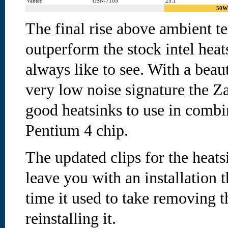
Vantec
GSN-7105
25.1
50W
The final rise above ambient t
outperform the stock intel hea
always like to see. With a beaut
very low noise signature the Z
good heatsinks to use in combi
Pentium 4 chip.
The updated clips for the heat
leave you with an installation t
time it used to take removing 
reinstalling it.