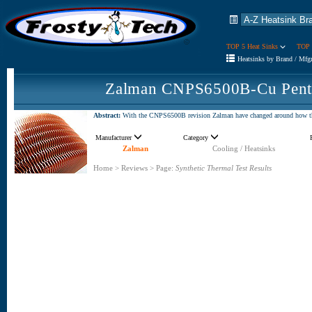
TOP 5 Heat Sinks
TOP 
Heatsinks by Brand / Mfg
Zalman CNPS6500B-Cu Penti
Abstract:
With the CNPS6500B revision Zalman have changed around how the 
Manufacturer
Category
Zalman
Cooling / Heatsinks
Home
>
Reviews
>
Page:
Synthetic Thermal Test Results