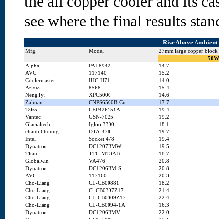
the all copper cooler and its ca
see where the final results stand
Rise Above Ambient 
Mfg.
Model
27mm large copper block
50W
Alpha
PAL8942
14.7
AVC
117140
15.2
Coolermaster
IHC-H71
14.0
Arkua
8568
15.4
NengTyi
XPC5000
14.6
Zalman
CNPS6500B-Cu
17.7
Taisol
CEP426151A
19.4
Vantec
GSN-7025
19.2
Glacialtech
Igloo 3300
18.1
chauh Choung
DTA-478
19.7
Intel
Socket 478
19.4
Dynatron
DC1207BMW
19.5
Titan
TTC-MT3AB
18.7
Globalwin
VA476
20.8
Dynatron
DC1206BM-S
20.8
AVC
117160
20.3
Cho-Liang
CL-CB00881
18.2
Cho-Liang
Cl-CB0307Z17
21.4
Cho-Liang
CL-CB0309Z17
22.4
Cho-Liang
CL-CB0094-1A
16.3
Dynatron
DC1206BMV
22.0